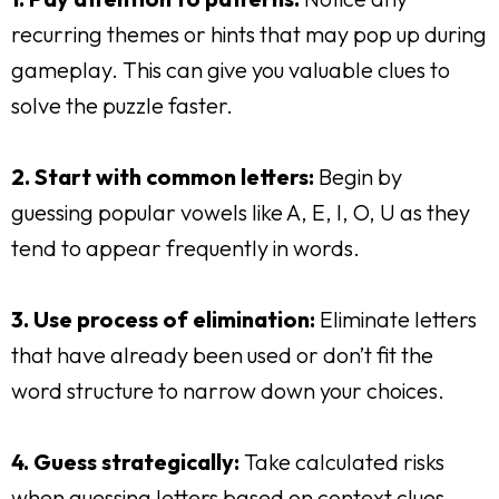
recurring themes or hints that may pop up during
gameplay. This can give you valuable clues to
solve the puzzle faster.
2. Start with common letters:
Begin by
guessing popular vowels like A, E, I, O, U as they
tend to appear frequently in words.
3. Use process of elimination:
Eliminate letters
that have already been used or don’t fit the
word structure to narrow down your choices.
4. Guess strategically:
Take calculated risks
when guessing letters based on context clues