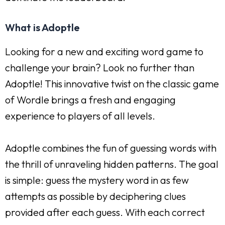
What is Adoptle
Looking for a new and exciting word game to
challenge your brain? Look no further than
Adoptle! This innovative twist on the classic game
of Wordle brings a fresh and engaging
experience to players of all levels.
Adoptle combines the fun of guessing words with
the thrill of unraveling hidden patterns. The goal
is simple: guess the mystery word in as few
attempts as possible by deciphering clues
provided after each guess. With each correct