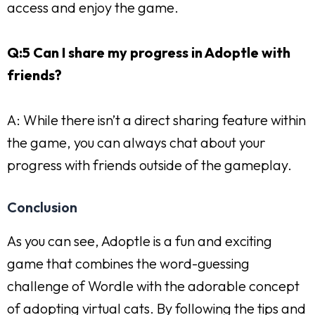
access and enjoy the game.
Q:5 Can I share my progress in Adoptle with
friends?
A: While there isn’t a direct sharing feature within
the game, you can always chat about your
progress with friends outside of the gameplay.
Conclusion
As you can see, Adoptle is a fun and exciting
game that combines the word-guessing
challenge of Wordle with the adorable concept
of adopting virtual cats. By following the tips and