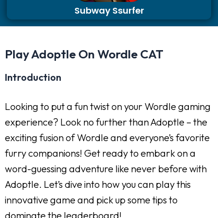
Subway Ssurfer
Play Adoptle On Wordle CAT
Introduction
Looking to put a fun twist on your Wordle gaming
experience? Look no further than Adoptle – the
exciting fusion of Wordle and everyone’s favorite
furry companions! Get ready to embark on a
word-guessing adventure like never before with
Adoptle. Let’s dive into how you can play this
innovative game and pick up some tips to
dominate the leaderboard!