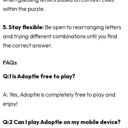
within the puzzle.
5. Stay flexible:
Be open to rearranging letters
and trying different combinations until you find
the correct answer.
FAQs
Q:1 Is Adoptle free to play?
A: Yes, Adoptle is completely free to play and
enjoy!
Q:2 Can I play Adoptle on my mobile device?