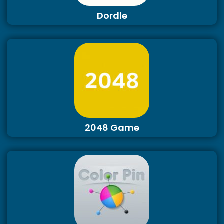
Dordle
2048 Game