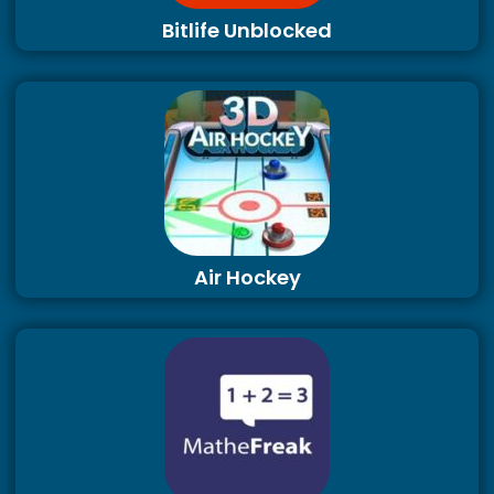
Bitlife Unblocked
Air Hockey