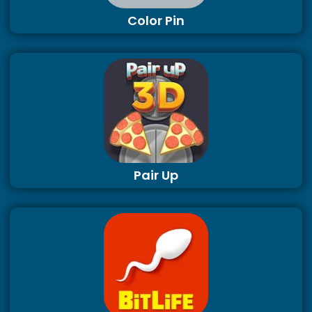
Color Pin
Pair Up