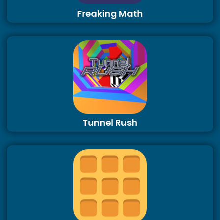
Freaking Math
Tunnel Rush