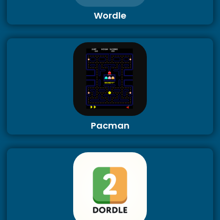
Wordle
Pacman