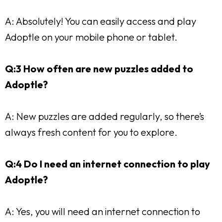
A: Absolutely! You can easily access and play
Adoptle on your mobile phone or tablet.
Q:3 How often are new puzzles added to
Adoptle?
A: New puzzles are added regularly, so there’s
always fresh content for you to explore.
Q:4 Do I need an internet connection to play
Adoptle?
A: Yes, you will need an internet connection to