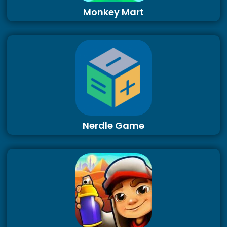
Monkey Mart
Nerdle Game