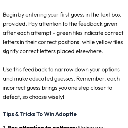
Begin by entering your first guess in the text box
provided. Pay attention to the feedback given
after each attempt – green tiles indicate correct
letters in their correct positions, while yellow tiles
signify correct letters placed elsewhere.
Use this feedback to narrow down your options
and make educated guesses. Remember, each
incorrect guess brings you one step closer to
defeat, so choose wisely!
Tips & Tricks To Win Adoptle
1. Pay attention to patterns:
Notice any