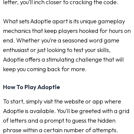
letter, you’ll inch closer to cracking the code.
What sets Adoptle apart is its unique gameplay
mechanics that keep players hooked for hours on
end. Whether you’re a seasoned word game
enthusiast or just looking to test your skills,
Adoptle offers a stimulating challenge that will
keep you coming back for more.
How To Play Adoptle
To start, simply visit the website or app where
Adoptle is available. You’ll be greeted with a grid
of letters and a prompt to guess the hidden
phrase within a certain number of attempts.