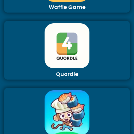
Waffle Game
Quordle