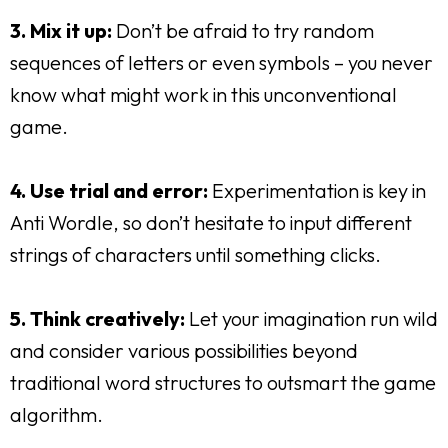
3. Mix it up:
Don’t be afraid to try random
sequences of letters or even symbols – you never
know what might work in this unconventional
game.
4. Use trial and error:
Experimentation is key in
Anti Wordle, so don’t hesitate to input different
strings of characters until something clicks.
5. Think creatively:
Let your imagination run wild
and consider various possibilities beyond
traditional word structures to outsmart the game
algorithm.