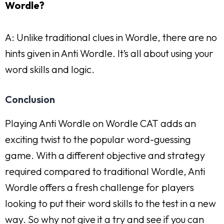
Wordle?
A: Unlike traditional clues in Wordle, there are no
hints given in Anti Wordle. It’s all about using your
word skills and logic.
Conclusion
Playing Anti Wordle on Wordle CAT adds an
exciting twist to the popular word-guessing
game. With a different objective and strategy
required compared to traditional Wordle, Anti
Wordle offers a fresh challenge for players
looking to put their word skills to the test in a new
way. So why not give it a try and see if you can