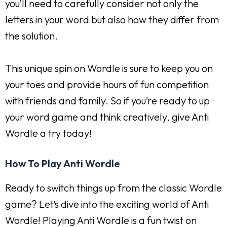
you’ll need to carefully consider not only the
letters in your word but also how they differ from
the solution.
This unique spin on Wordle is sure to keep you on
your toes and provide hours of fun competition
with friends and family. So if you’re ready to up
your word game and think creatively, give Anti
Wordle a try today!
How To Play Anti Wordle
Ready to switch things up from the classic Wordle
game? Let’s dive into the exciting world of Anti
Wordle! Playing Anti Wordle is a fun twist on