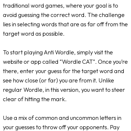
traditional word games, where your goal is to
avoid guessing the correct word. The challenge
lies in selecting words that are as far off from the
target word as possible.
To start playing Anti Wordle, simply visit the
website or app called “Wordle CAT”. Once you’re
there, enter your guess for the target word and
see how close (or far) you are from it. Unlike
regular Wordle, in this version, you want to steer
clear of hitting the mark.
Use a mix of common and uncommon letters in
your guesses to throw off your opponents. Pay