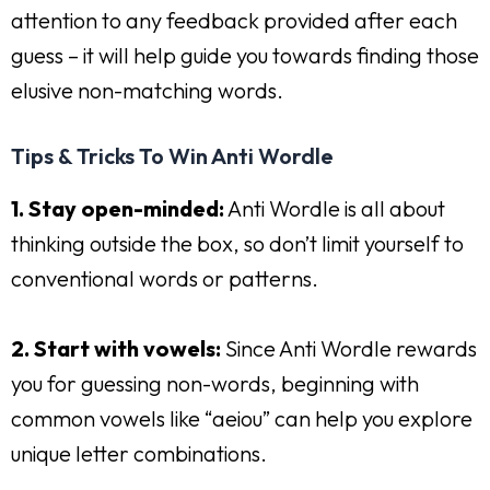
attention to any feedback provided after each
guess – it will help guide you towards finding those
elusive non-matching words.
Tips & Tricks To Win Anti Wordle
1. Stay open-minded:
Anti Wordle is all about
thinking outside the box, so don’t limit yourself to
conventional words or patterns.
2. Start with vowels:
Since Anti Wordle rewards
you for guessing non-words, beginning with
common vowels like “aeiou” can help you explore
unique letter combinations.