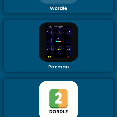
Wordle
Pacman