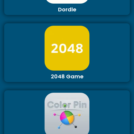
Dordle
2048 Game