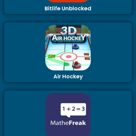
Bitlife Unblocked
Air Hockey