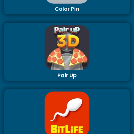
Color Pin
Pair Up