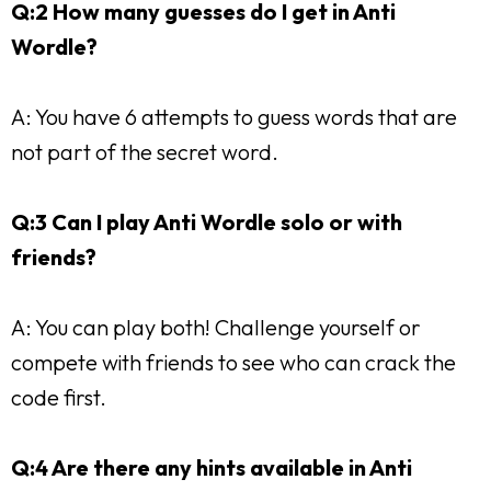
Q:2 How many guesses do I get in Anti
Wordle?
A: You have 6 attempts to guess words that are
not part of the secret word.
Q:3 Can I play Anti Wordle solo or with
friends?
A: You can play both! Challenge yourself or
compete with friends to see who can crack the
code first.
Q:4 Are there any hints available in Anti