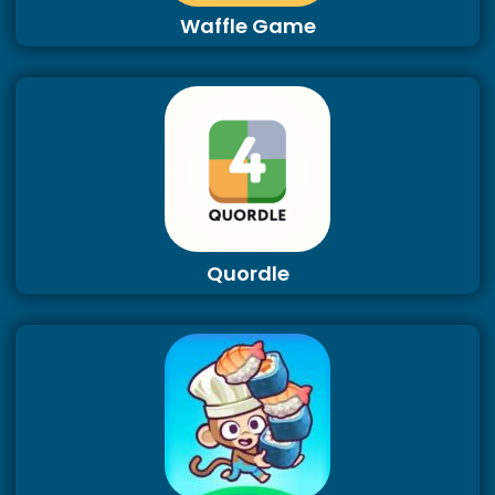
Waffle Game
Quordle