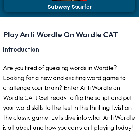
Subway Ssurfer
Play Anti Wordle On Wordle CAT
Introduction
Are you tired of guessing words in Wordle?
Looking for a new and exciting word game to
challenge your brain? Enter Anti Wordle on
Wordle CAT! Get ready to flip the script and put
your word skills to the test in this thrilling twist on
the classic game. Let’s dive into what Anti Wordle
is all about and how you can start playing today!