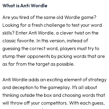
What is Anti Wordle
Are you tired of the same old Wordle game?
Looking for a fresh challenge to test your word
skills? Enter Anti Wordle, a clever twist on the
classic favorite. In this version, instead of
guessing the correct word, players must try to
stump their opponents by picking words that are
as far from the target as possible.
Anti Wordle adds an exciting element of strategy
and deception to the gameplay. It’s all about
thinking outside the box and choosing words that
will throw off your competitors. With each guess,