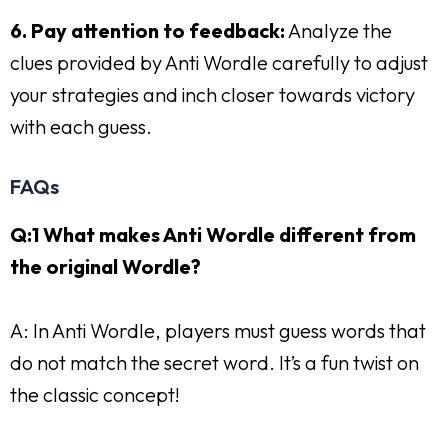
6. Pay attention to feedback:
Analyze the
clues provided by Anti Wordle carefully to adjust
your strategies and inch closer towards victory
with each guess.
FAQs
Q:1 What makes Anti Wordle different from
the original Wordle?
A: In Anti Wordle, players must guess words that
do not match the secret word. It’s a fun twist on
the classic concept!