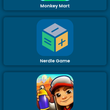
Monkey Mart
Nerdle Game