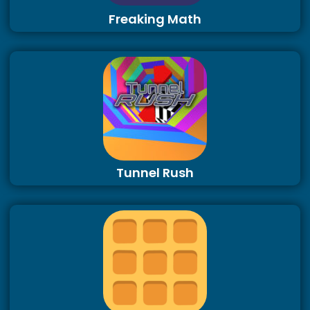
Freaking Math
Tunnel Rush