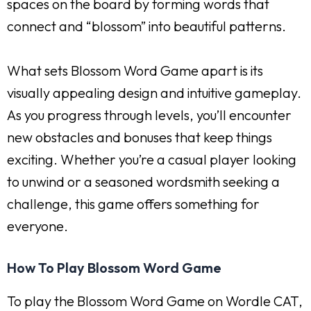
spaces on the board by forming words that
connect and “blossom” into beautiful patterns.
What sets Blossom Word Game apart is its
visually appealing design and intuitive gameplay.
As you progress through levels, you’ll encounter
new obstacles and bonuses that keep things
exciting. Whether you’re a casual player looking
to unwind or a seasoned wordsmith seeking a
challenge, this game offers something for
everyone.
How To Play Blossom Word Game
To play the Blossom Word Game on Wordle CAT,