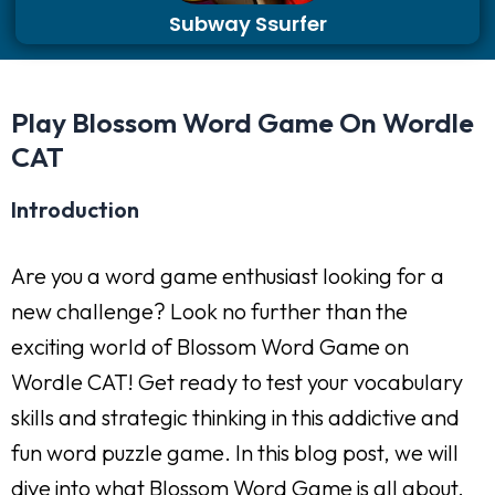
Subway Ssurfer
Play Blossom Word Game On Wordle
CAT
Introduction
Are you a word game enthusiast looking for a
new challenge? Look no further than the
exciting world of Blossom Word Game on
Wordle CAT! Get ready to test your vocabulary
skills and strategic thinking in this addictive and
fun word puzzle game. In this blog post, we will
dive into what Blossom Word Game is all about,