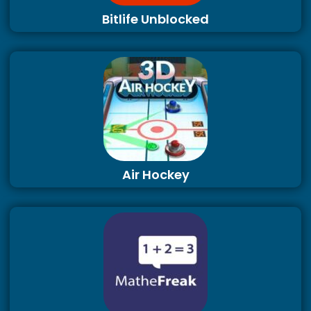
Bitlife Unblocked
Air Hockey