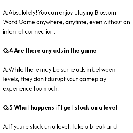
A:Absolutely! You can enjoy playing Blossom
Word Game anywhere, anytime, even without an
internet connection.
Q.4 Are there any ads in the game
A:While there may be some ads in between
levels, they don’t disrupt your gameplay
experience too much.
Q.5 What happens if I get stuck on a level
A:If you’re stuck on a level, take a break and