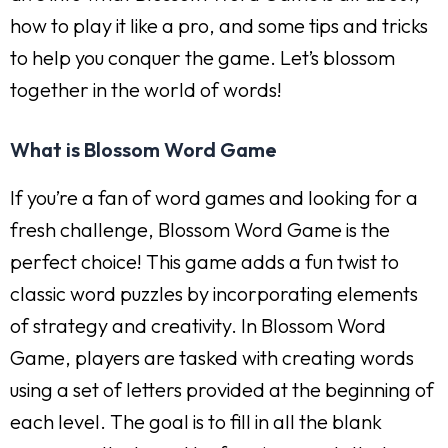
how to play it like a pro, and some tips and tricks
to help you conquer the game. Let’s blossom
together in the world of words!
What is Blossom Word Game
If you’re a fan of word games and looking for a
fresh challenge, Blossom Word Game is the
perfect choice! This game adds a fun twist to
classic word puzzles by incorporating elements
of strategy and creativity. In Blossom Word
Game, players are tasked with creating words
using a set of letters provided at the beginning of
each level. The goal is to fill in all the blank