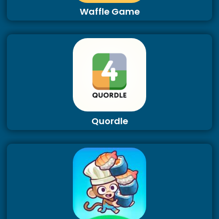
Waffle Game
Quordle