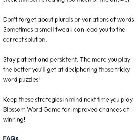
Don’t forget about plurals or variations of words.
Sometimes a small tweak can lead you to the
correct solution.
Stay patient and persistent. The more you play,
the better you’ll get at deciphering those tricky
word puzzles!
Keep these strategies in mind next time you play
Blossom Word Game for improved chances at
winning!
FAQs