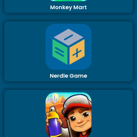
Monkey Mart
Nerdle Game