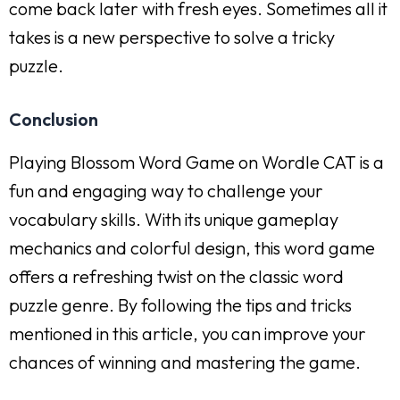
come back later with fresh eyes. Sometimes all it
takes is a new perspective to solve a tricky
puzzle.
Conclusion
Playing Blossom Word Game on Wordle CAT is a
fun and engaging way to challenge your
vocabulary skills. With its unique gameplay
mechanics and colorful design, this word game
offers a refreshing twist on the classic word
puzzle genre. By following the tips and tricks
mentioned in this article, you can improve your
chances of winning and mastering the game.