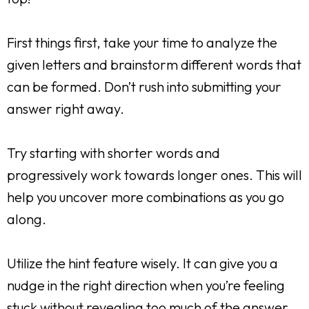
First things first, take your time to analyze the
given letters and brainstorm different words that
can be formed. Don’t rush into submitting your
answer right away.
Try starting with shorter words and
progressively work towards longer ones. This will
help you uncover more combinations as you go
along.
Utilize the hint feature wisely. It can give you a
nudge in the right direction when you’re feeling
stuck without revealing too much of the answer.