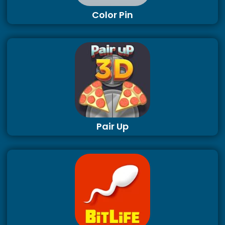
Color Pin
Pair Up