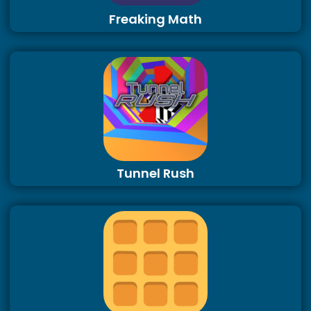
Freaking Math
Tunnel Rush