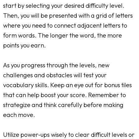
start by selecting your desired difficulty level.
Then, you will be presented with a grid of letters
where you need to connect adjacent letters to
form words. The longer the word, the more
points you earn.
As you progress through the levels, new
challenges and obstacles will test your
vocabulary skills. Keep an eye out for bonus tiles
that can help boost your score. Remember to
strategize and think carefully before making
each move.
Utilize power-ups wisely to clear difficult levels or