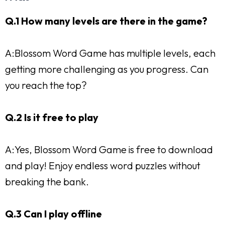
Q.1 How many levels are there in the game?
A:Blossom Word Game has multiple levels, each
getting more challenging as you progress. Can
you reach the top?
Q.2 Is it free to play
A:Yes, Blossom Word Game is free to download
and play! Enjoy endless word puzzles without
breaking the bank.
Q.3 Can I play offline