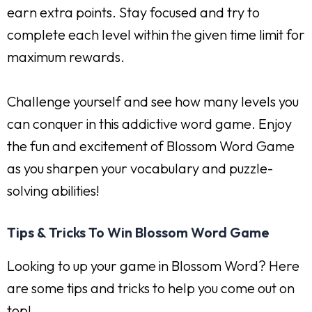
earn extra points. Stay focused and try to
complete each level within the given time limit for
maximum rewards.
Challenge yourself and see how many levels you
can conquer in this addictive word game. Enjoy
the fun and excitement of Blossom Word Game
as you sharpen your vocabulary and puzzle-
solving abilities!
Tips & Tricks To Win Blossom Word Game
Looking to up your game in Blossom Word? Here
are some tips and tricks to help you come out on
top!