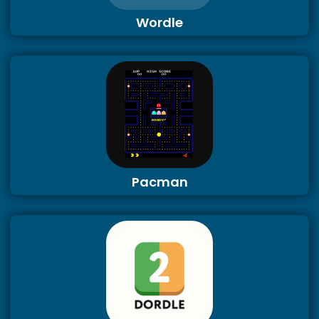
Wordle
Pacman