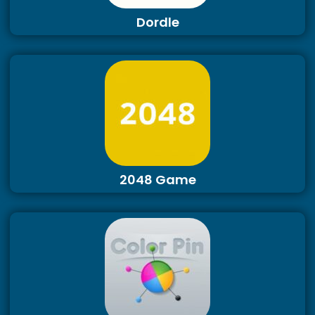
Dordle
2048 Game