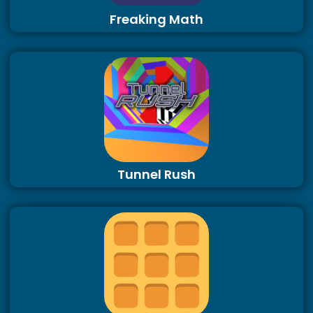
Freaking Math
Tunnel Rush