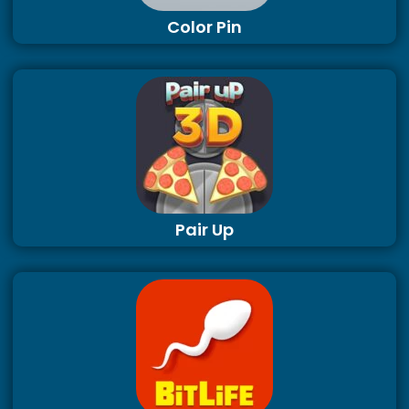
Color Pin
Pair Up