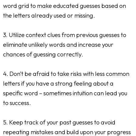
word grid to make educated guesses based on
the letters already used or missing.
3. Utilize context clues from previous guesses to
eliminate unlikely words and increase your
chances of guessing correctly.
4. Don’t be afraid to take risks with less common
letters if you have a strong feeling about a
specific word – sometimes intuition can lead you
to success.
5. Keep track of your past guesses to avoid
repeating mistakes and build upon your progress