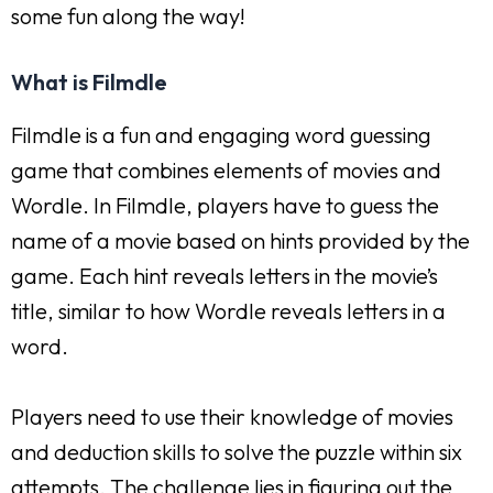
some fun along the way!
What is Filmdle
Filmdle is a fun and engaging word guessing
game that combines elements of movies and
Wordle. In Filmdle, players have to guess the
name of a movie based on hints provided by the
game. Each hint reveals letters in the movie’s
title, similar to how Wordle reveals letters in a
word.
Players need to use their knowledge of movies
and deduction skills to solve the puzzle within six
attempts. The challenge lies in figuring out the