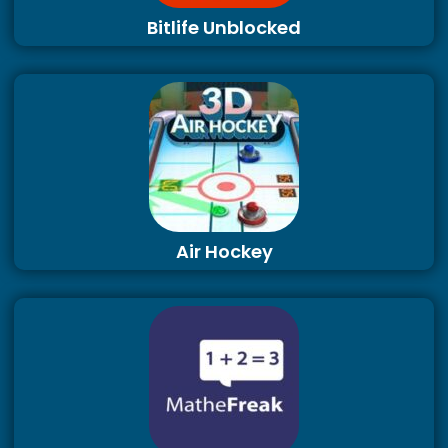
Bitlife Unblocked
Air Hockey