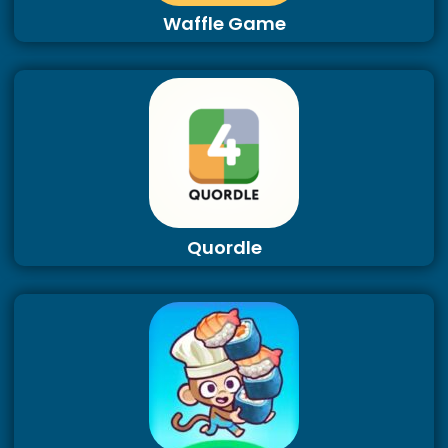
Waffle Game
Quordle