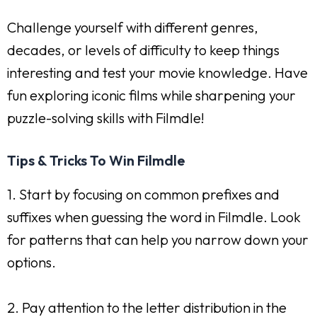
Challenge yourself with different genres,
decades, or levels of difficulty to keep things
interesting and test your movie knowledge. Have
fun exploring iconic films while sharpening your
puzzle-solving skills with Filmdle!
Tips & Tricks To Win Filmdle
1. Start by focusing on common prefixes and
suffixes when guessing the word in Filmdle. Look
for patterns that can help you narrow down your
options.
2. Pay attention to the letter distribution in the