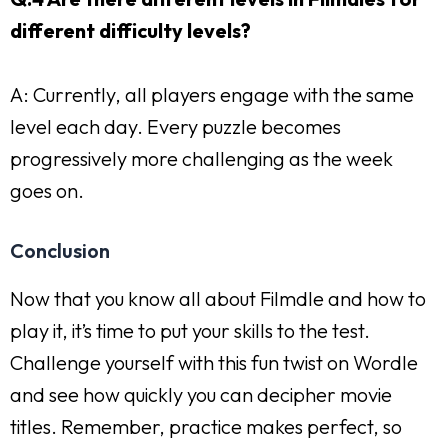
different difficulty levels?
A: Currently, all players engage with the same
level each day. Every puzzle becomes
progressively more challenging as the week
goes on.
Conclusion
Now that you know all about Filmdle and how to
play it, it’s time to put your skills to the test.
Challenge yourself with this fun twist on Wordle
and see how quickly you can decipher movie
titles. Remember, practice makes perfect, so