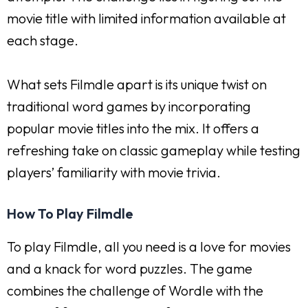
movie title with limited information available at
each stage.
What sets Filmdle apart is its unique twist on
traditional word games by incorporating
popular movie titles into the mix. It offers a
refreshing take on classic gameplay while testing
players’ familiarity with movie trivia.
How To Play Filmdle
To play Filmdle, all you need is a love for movies
and a knack for word puzzles. The game
combines the challenge of Wordle with the