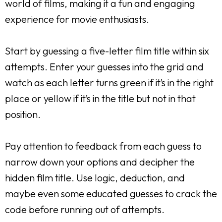
world of films, making it a fun and engaging
experience for movie enthusiasts.
Start by guessing a five-letter film title within six
attempts. Enter your guesses into the grid and
watch as each letter turns green if it’s in the right
place or yellow if it’s in the title but not in that
position.
Pay attention to feedback from each guess to
narrow down your options and decipher the
hidden film title. Use logic, deduction, and
maybe even some educated guesses to crack the
code before running out of attempts.