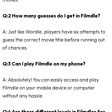
Q:2 How many guesses do I get in Filmdle?
A: Just like Wordle, players have six attempts to
guess the correct movie title before running out
of chances.
Q:3 Can I play Filmdle on my phone?
A: Absolutely! You can easily access and play
Filmdle on your mobile device or computer
without any hassle.
Q:4 Are there different levels in Filmdles for