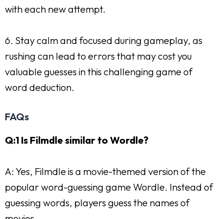
with each new attempt.
6. Stay calm and focused during gameplay, as
rushing can lead to errors that may cost you
valuable guesses in this challenging game of
word deduction.
FAQs
Q:1 Is Filmdle similar to Wordle?
A: Yes, Filmdle is a movie-themed version of the
popular word-guessing game Wordle. Instead of
guessing words, players guess the names of
movies.