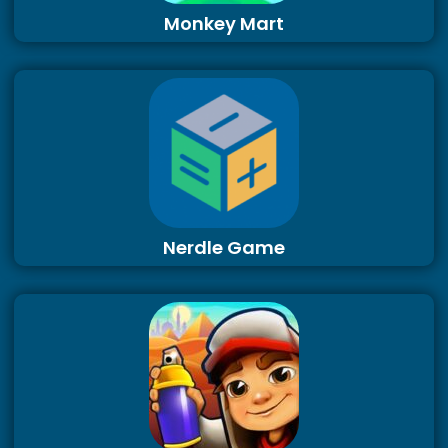
Monkey Mart
Nerdle Game