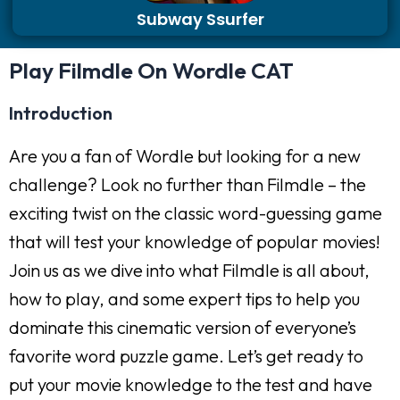
Subway Ssurfer
Play Filmdle On Wordle CAT
Introduction
Are you a fan of Wordle but looking for a new
challenge? Look no further than Filmdle – the
exciting twist on the classic word-guessing game
that will test your knowledge of popular movies!
Join us as we dive into what Filmdle is all about,
how to play, and some expert tips to help you
dominate this cinematic version of everyone’s
favorite word puzzle game. Let’s get ready to
put your movie knowledge to the test and have