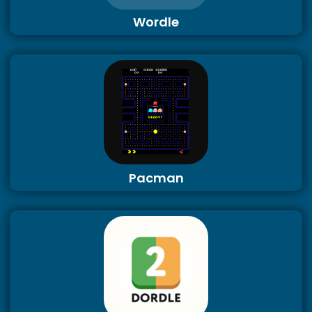
Wordle
Pacman