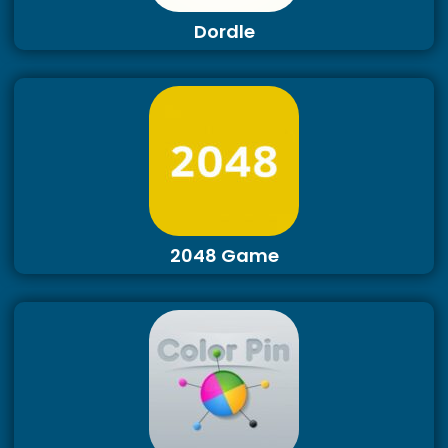
Dordle
2048 Game