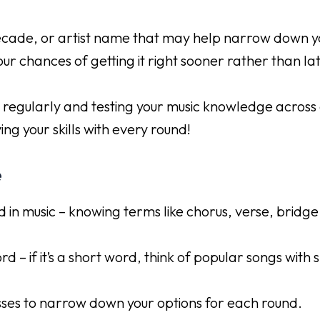
decade, or artist name that may help narrow down yo
ur chances of getting it right sooner rather than lat
 regularly and testing your music knowledge across 
ing your skills with every round!
e
 in music – knowing terms like chorus, verse, bridge
d – if it’s a short word, think of popular songs with s
sses to narrow down your options for each round.