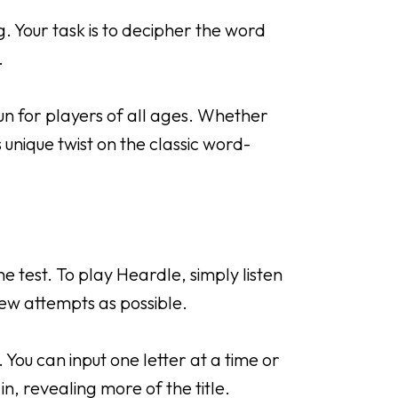
 Your task is to decipher the word
.
un for players of all ages. Whether
 unique twist on the classic word-
 test. To play Heardle, simply listen
 few attempts as possible.
. You can input one letter at a time or
ll in, revealing more of the title.