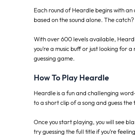
Each round of Heardle begins with an a
based on the sound alone. The catch? 
With over 600 levels available, Heardl
you’re a music buff or just looking for 
guessing game.
How To Play Heardle
Heardle is a fun and challenging word-
to a short clip of a song and guess the 
Once you start playing, you will see bla
try guessing the full title if you’re feelin