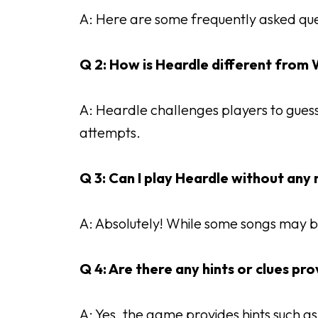
A: Here are some frequently asked que
Q 2: How is Heardle different from
A: Heardle challenges players to guess 
attempts.
Q 3: Can I play Heardle without an
A: Absolutely! While some songs may b
Q 4: Are there any hints or clues pr
A: Yes, the game provides hints such as