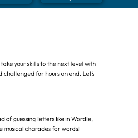
ke your skills to the next level with
d challenged for hours on end. Let’s
d of guessing letters like in Wordle,
like musical charades for words!