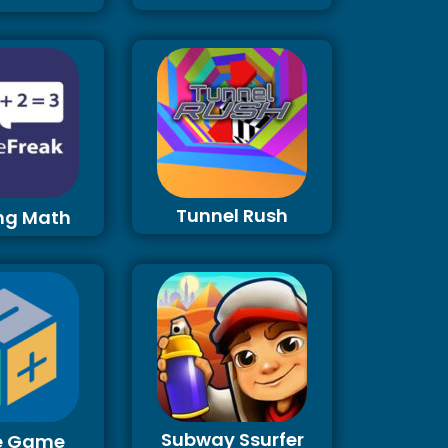
Tunnel Rush
ng Math
Subway Ssurfer
e Game