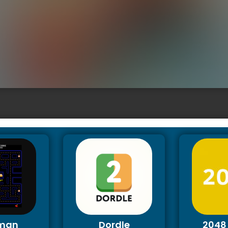
man
Dordle
2048