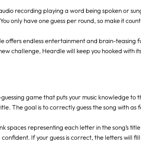
udio recording playing a word being spoken or sung.
You only have one guess per round, so make it count
e offers endless entertainment and brain-teasing f
a new challenge, Heardle will keep you hooked with its
guessing game that puts your music knowledge to the
title. The goal is to correctly guess the song with as
nk spaces representing each letter in the song’s title
g confident. If your guess is correct, the letters will fi