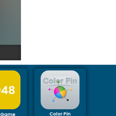
Color Pin
 Game