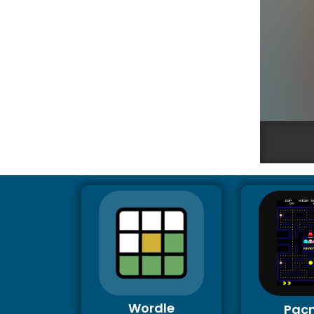
Wordle
Pac