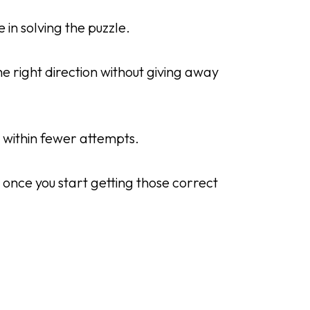
 in solving the puzzle.
e right direction without giving away
y within fewer attempts.
 once you start getting those correct