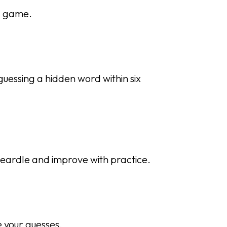
g game.
guessing a hidden word within six
Heardle and improve with practice.
e your guesses.