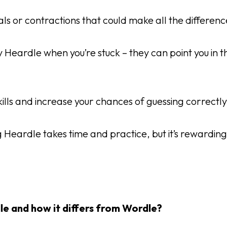
rals or contractions that could make all the difference
Heardle when you’re stuck – they can point you in th
kills and increase your chances of guessing correctl
g Heardle takes time and practice, but it’s rewarding
le and how it differs from Wordle?