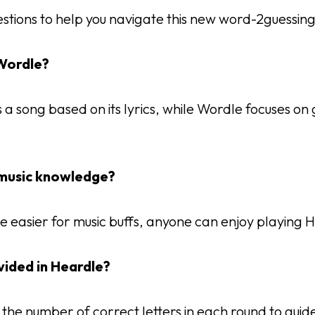
stions to help you navigate this new word-2guessin
 Wordle?
a song based on its lyrics, while Wordle focuses on 
y music knowledge?
e easier for music buffs, anyone can enjoy playing 
ovided in Heardle?
 the number of correct letters in each round to guid