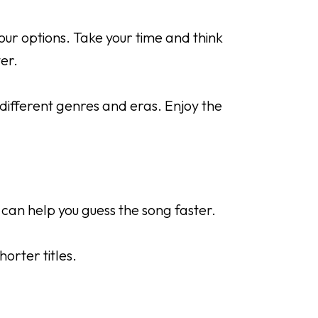
ur options. Take your time and think
er.
different genres and eras. Enjoy the
 can help you guess the song faster.
horter titles.