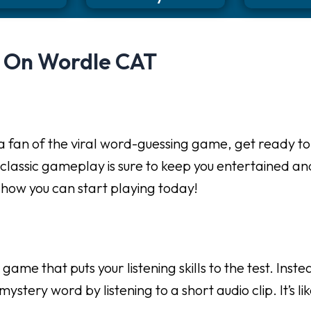
d On Wordle CAT
 fan of the viral word-guessing game, get ready to ta
 classic gameplay is sure to keep you entertained an
d how you can start playing today!
e that puts your listening skills to the test. Instea
ystery word by listening to a short audio clip. It’s 