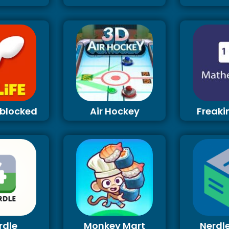
Unblocked
Air Hockey
Freaki
rdle
Monkey Mart
Nerdl