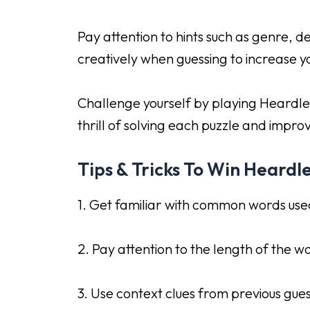
Pay attention to hints such as genre, 
creatively when guessing to increase yo
Challenge yourself by playing Heardle
thrill of solving each puzzle and improv
Tips & Tricks To Win Heardl
1. Get familiar with common words used
2. Pay attention to the length of the wor
3. Use context clues from previous gue