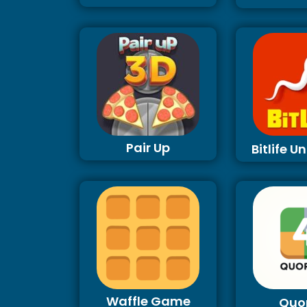
Pair Up
Bitlife 
Waffle Game
Quo