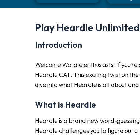
Play Heardle Unlimite
Introduction
Welcome Wordle enthusiasts! If you’re a
Heardle CAT. This exciting twist on the
dive into what Heardle is all about an
What is Heardle
Heardle is a brand new word-guessing gam
Heardle challenges you to figure out a m