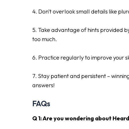
4. Don’t overlook small details like plu
5. Take advantage of hints provided by 
too much.
6. Practice regularly to improve your s
7. Stay patient and persistent – winnin
answers!
FAQs
Q 1: Are you wondering about Heard