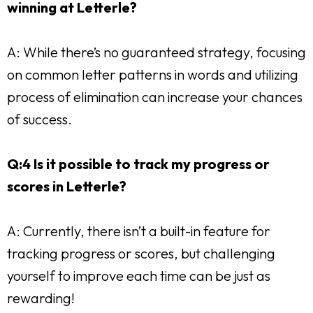
winning at Letterle?
A: While there’s no guaranteed strategy, focusing
on common letter patterns in words and utilizing
process of elimination can increase your chances
of success.
Q:4 Is it possible to track my progress or
scores in Letterle?
A: Currently, there isn’t a built-in feature for
tracking progress or scores, but challenging
yourself to improve each time can be just as
rewarding!