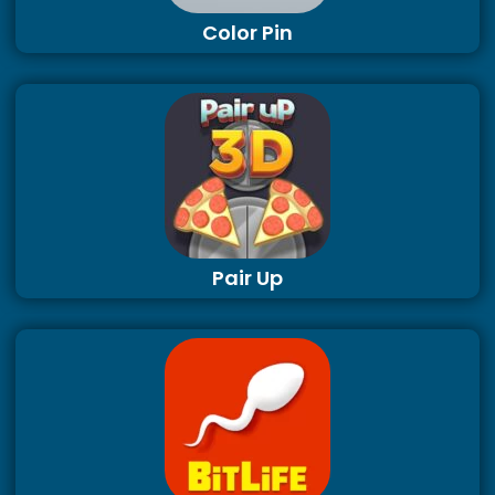
Color Pin
Pair Up