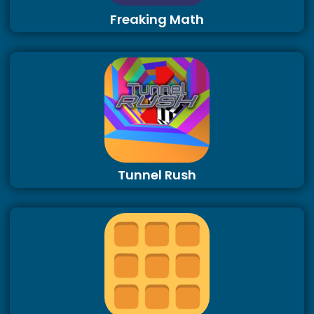
Freaking Math
Tunnel Rush