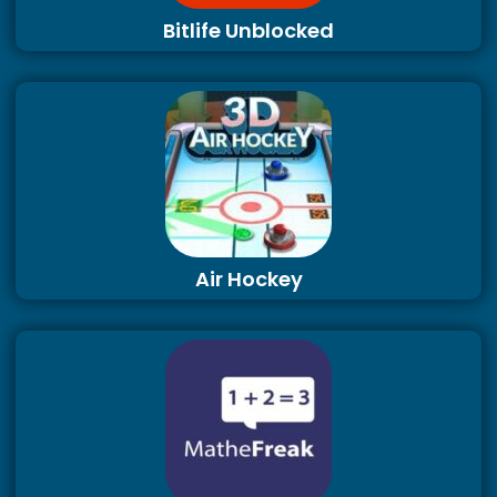
Bitlife Unblocked
Air Hockey