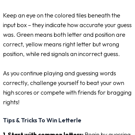
Keep an eye on the colored tiles beneath the
input box – they indicate how accurate your guess
was. Green means both letter and position are
correct, yellow means right letter but wrong
position, while red signals an incorrect guess.
As you continue playing and guessing words
correctly, challenge yourself to beat your own
high scores or compete with friends for bragging
rights!
Tips & Tricks To Win Letterle
1. Start with common letters:
Begin by guessing