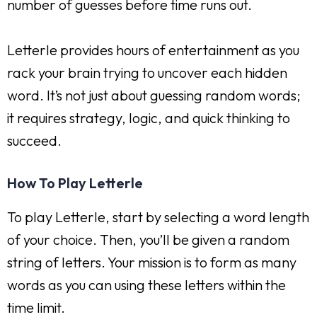
number of guesses before time runs out.
Letterle provides hours of entertainment as you
rack your brain trying to uncover each hidden
word. It’s not just about guessing random words;
it requires strategy, logic, and quick thinking to
succeed.
How To Play Letterle
To play Letterle, start by selecting a word length
of your choice. Then, you’ll be given a random
string of letters. Your mission is to form as many
words as you can using these letters within the
time limit.