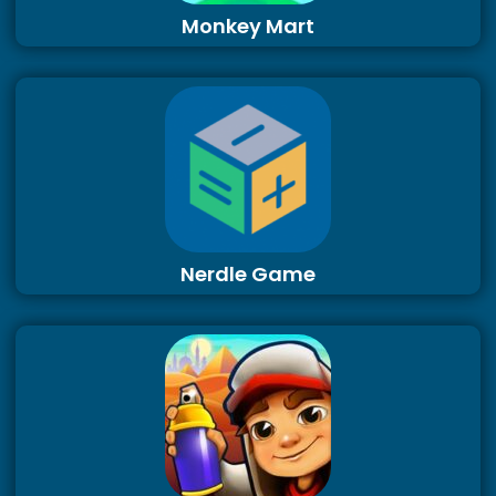
Monkey Mart
Nerdle Game