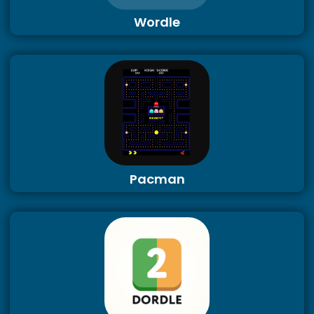
Wordle
Pacman