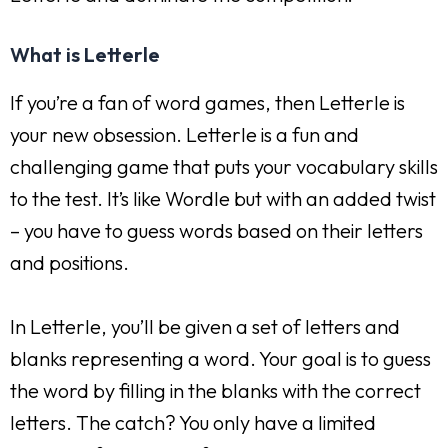
What is Letterle
If you’re a fan of word games, then Letterle is
your new obsession. Letterle is a fun and
challenging game that puts your vocabulary skills
to the test. It’s like Wordle but with an added twist
– you have to guess words based on their letters
and positions.
In Letterle, you’ll be given a set of letters and
blanks representing a word. Your goal is to guess
the word by filling in the blanks with the correct
letters. The catch? You only have a limited