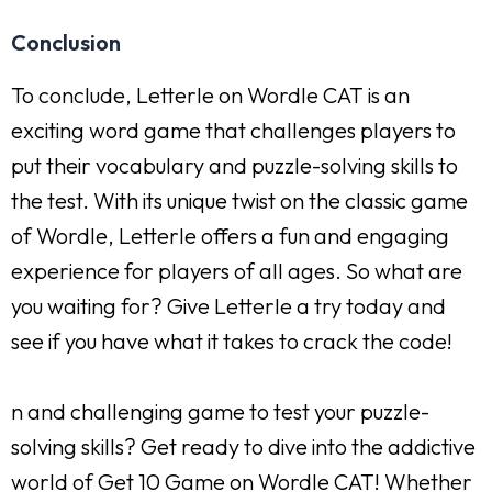
Conclusion
To conclude, Letterle on Wordle CAT is an
exciting word game that challenges players to
put their vocabulary and puzzle-solving skills to
the test. With its unique twist on the classic game
of Wordle, Letterle offers a fun and engaging
experience for players of all ages. So what are
you waiting for? Give Letterle a try today and
see if you have what it takes to crack the code!
n and challenging game to test your puzzle-
solving skills? Get ready to dive into the addictive
world of Get 10 Game on Wordle CAT! Whether