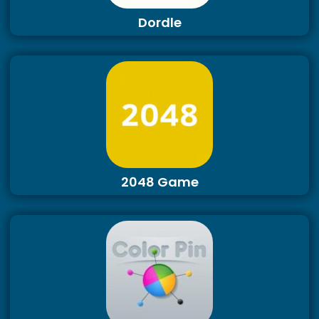
Dordle
2048 Game