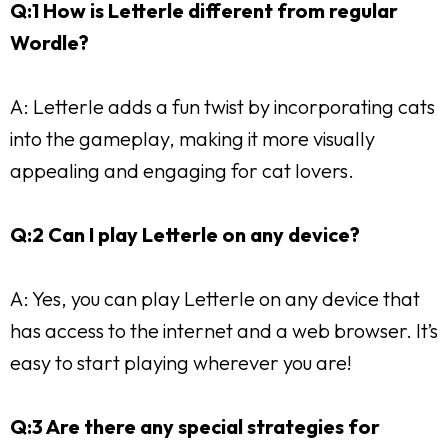
Q:1 How is Letterle different from regular
Wordle?
A: Letterle adds a fun twist by incorporating cats
into the gameplay, making it more visually
appealing and engaging for cat lovers.
Q:2 Can I play Letterle on any device?
A: Yes, you can play Letterle on any device that
has access to the internet and a web browser. It’s
easy to start playing wherever you are!
Q:3 Are there any special strategies for