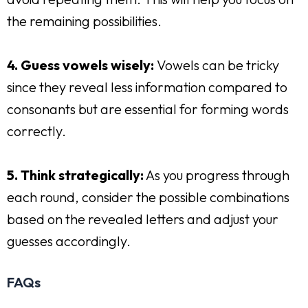
the remaining possibilities.
4. Guess vowels wisely:
Vowels can be tricky
since they reveal less information compared to
consonants but are essential for forming words
correctly.
5. Think strategically:
As you progress through
each round, consider the possible combinations
based on the revealed letters and adjust your
guesses accordingly.
FAQs