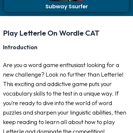
Subway Ssurfer
Play Letterle On Wordle CAT
Introduction
Are you a word game enthusiast looking for a
new challenge? Look no further than Letterle!
This exciting and addictive game puts your
vocabulary skills to the test in a unique way. If
you’re ready to dive into the world of word
puzzles and sharpen your linguistic abilities, then
keep reading to learn all about how to play
Letterle and dominate the competition!