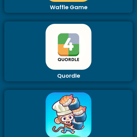
Waffle Game
Quordle