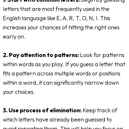
letters that are most frequently used in the
English language like E, A, R, T, O, N, I. This
increases your chances of hitting the right ones
early on.
2. Pay attention to patterns:
Look for patterns
within words as you play. If you guess a letter that
fits a pattern across multiple words or positions
within a word, it can significantly narrow down
your choices.
3. Use process of elimination:
Keep track of
which letters have already been guessed to
avoid repeating them. This will help you focus on