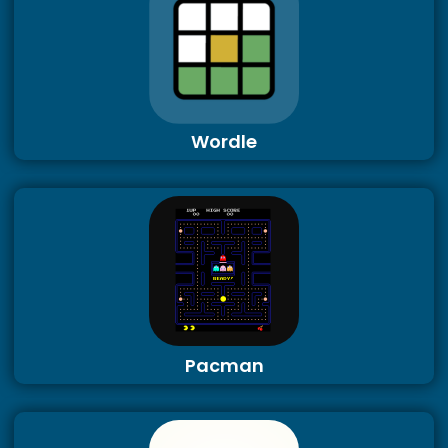
Wordle
Pacman