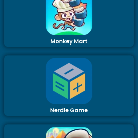
Monkey Mart
Nerdle Game