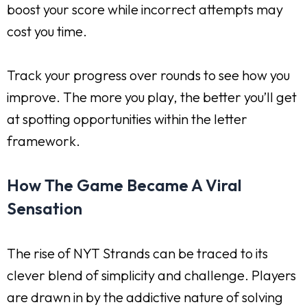
boost your score while incorrect attempts may
cost you time.
Track your progress over rounds to see how you
improve. The more you play, the better you’ll get
at spotting opportunities within the letter
framework.
How The Game Became A Viral
Sensation
The rise of NYT Strands can be traced to its
clever blend of simplicity and challenge. Players
are drawn in by the addictive nature of solving