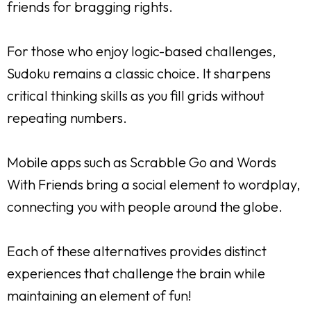
friends for bragging rights.
For those who enjoy logic-based challenges,
Sudoku remains a classic choice. It sharpens
critical thinking skills as you fill grids without
repeating numbers.
Mobile apps such as Scrabble Go and Words
With Friends bring a social element to wordplay,
connecting you with people around the globe.
Each of these alternatives provides distinct
experiences that challenge the brain while
maintaining an element of fun!