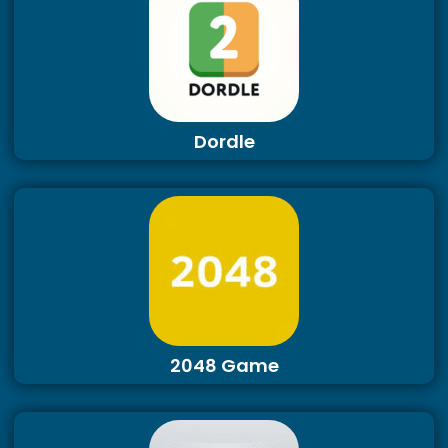
Dordle
2048 Game