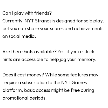
Can I play with friends?
Currently, NYT Strands is designed for solo play,
but you can share your scores and achievements
on social media.
Are there hints available? Yes, if you’re stuck,
hints are accessible to help jog your memory.
Does it cost money? While some features may
require a subscription to the NYT Games
platform, basic access might be free during
promotional periods.