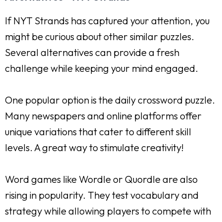
If NYT Strands has captured your attention, you
might be curious about other similar puzzles.
Several alternatives can provide a fresh
challenge while keeping your mind engaged.
One popular option is the daily crossword puzzle.
Many newspapers and online platforms offer
unique variations that cater to different skill
levels. A great way to stimulate creativity!
Word games like Wordle or Quordle are also
rising in popularity. They test vocabulary and
strategy while allowing players to compete with