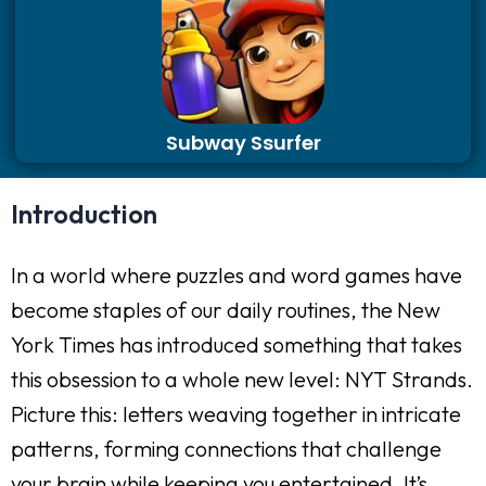
Subway Ssurfer
Introduction
In a world where puzzles and word games have
become staples of our daily routines, the New
York Times has introduced something that takes
this obsession to a whole new level: NYT Strands.
Picture this: letters weaving together in intricate
patterns, forming connections that challenge
your brain while keeping you entertained. It’s