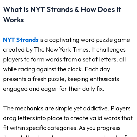
What is NYT Strands & How Does it
Works
NYT Strands
is a captivating word puzzle game
created by The New York Times. It challenges
players to form words from a set of letters, all
while racing against the clock. Each day
presents a fresh puzzle, keeping enthusiasts
engaged and eager for their daily fix.
The mechanics are simple yet addictive. Players
drag letters into place to create valid words that
fit within specific categories. As you progress