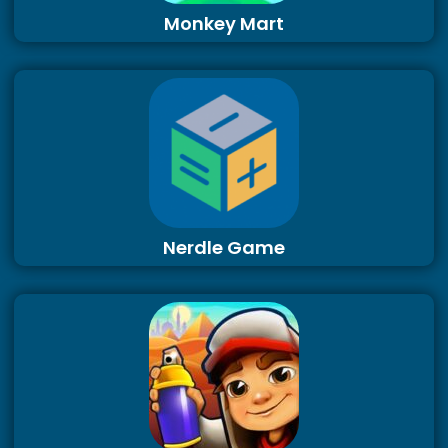
Monkey Mart
Nerdle Game