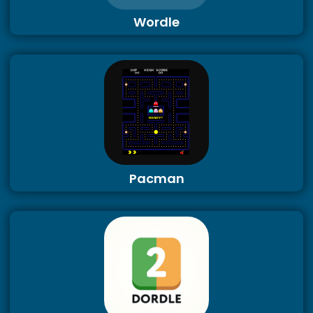
Wordle
Pacman