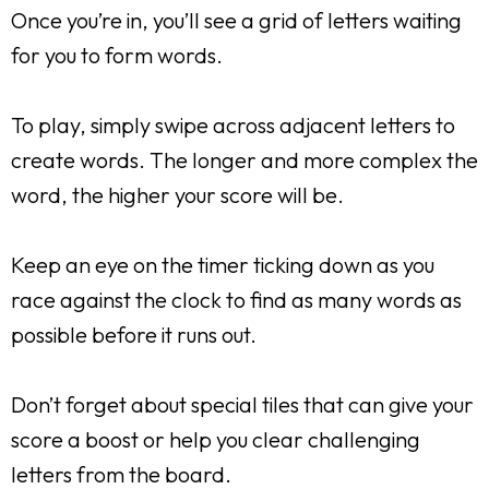
Once you’re in, you’ll see a grid of letters waiting
for you to form words.
To play, simply swipe across adjacent letters to
create words. The longer and more complex the
word, the higher your score will be.
Keep an eye on the timer ticking down as you
race against the clock to find as many words as
possible before it runs out.
Don’t forget about special tiles that can give your
score a boost or help you clear challenging
letters from the board.