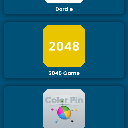
Dordle
2048 Game