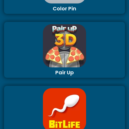
Color Pin
Pair Up