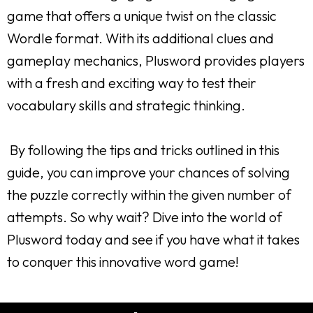
game that offers a unique twist on the classic
Wordle format. With its additional clues and
gameplay mechanics, Plusword provides players
with a fresh and exciting way to test their
vocabulary skills and strategic thinking.
By following the tips and tricks outlined in this
guide, you can improve your chances of solving
the puzzle correctly within the given number of
attempts. So why wait? Dive into the world of
Plusword today and see if you have what it takes
to conquer this innovative word game!