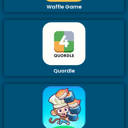
Waffle Game
Quordle