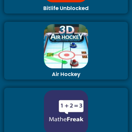
Bitlife Unblocked
Air Hockey