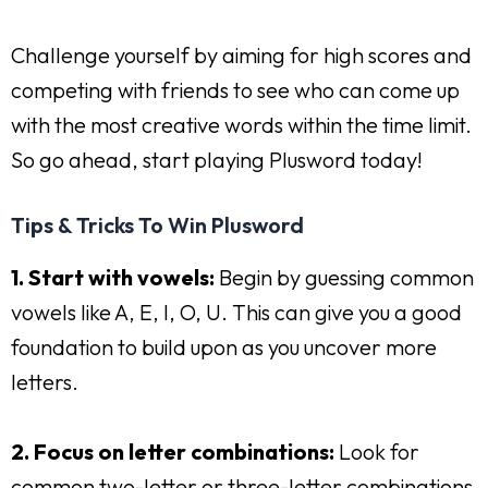
Challenge yourself by aiming for high scores and
competing with friends to see who can come up
with the most creative words within the time limit.
So go ahead, start playing Plusword today!
Tips & Tricks To Win Plusword
1. Start with vowels:
Begin by guessing common
vowels like A, E, I, O, U. This can give you a good
foundation to build upon as you uncover more
letters.
2. Focus on letter combinations:
Look for
common two-letter or three-letter combinations