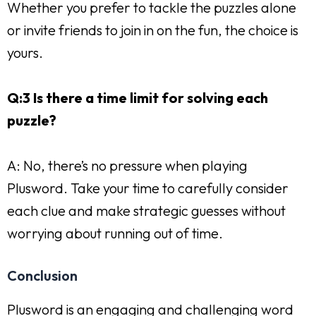
Whether you prefer to tackle the puzzles alone
or invite friends to join in on the fun, the choice is
yours.
Q:3 Is there a time limit for solving each
puzzle?
A: No, there’s no pressure when playing
Plusword. Take your time to carefully consider
each clue and make strategic guesses without
worrying about running out of time.
Conclusion
Plusword is an engaging and challenging word