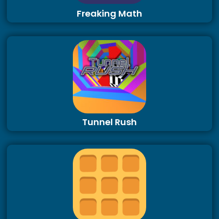
Freaking Math
Tunnel Rush