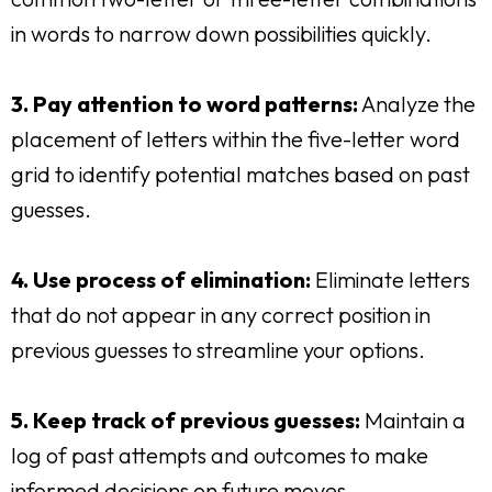
in words to narrow down possibilities quickly.
3. Pay attention to word patterns:
Analyze the
placement of letters within the five-letter word
grid to identify potential matches based on past
guesses.
4. Use process of elimination:
Eliminate letters
that do not appear in any correct position in
previous guesses to streamline your options.
5. Keep track of previous guesses:
Maintain a
log of past attempts and outcomes to make
informed decisions on future moves.