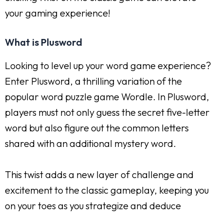
your gaming experience!
What is Plusword
Looking to level up your word game experience?
Enter Plusword, a thrilling variation of the
popular word puzzle game Wordle. In Plusword,
players must not only guess the secret five-letter
word but also figure out the common letters
shared with an additional mystery word.
This twist adds a new layer of challenge and
excitement to the classic gameplay, keeping you
on your toes as you strategize and deduce