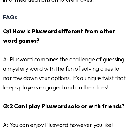
FAQs:
Q:1 How is Plusword different from other
word games?
A: Plusword combines the challenge of guessing
a mystery word with the fun of solving clues to
narrow down your options. It’s a unique twist that
keeps players engaged and on their toes!
Q:2 Can I play Plusword solo or with friends?
A: You can enjoy Plusword however you like!