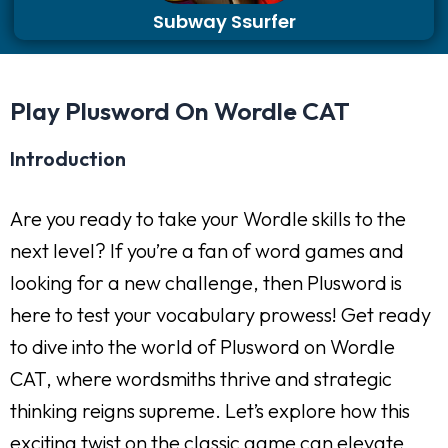
Subway Ssurfer
Play Plusword On Wordle CAT
Introduction
Are you ready to take your Wordle skills to the
next level? If you’re a fan of word games and
looking for a new challenge, then Plusword is
here to test your vocabulary prowess! Get ready
to dive into the world of Plusword on Wordle
CAT, where wordsmiths thrive and strategic
thinking reigns supreme. Let’s explore how this
exciting twist on the classic game can elevate