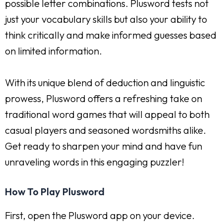
possible letter combinations. Plusword tests not
just your vocabulary skills but also your ability to
think critically and make informed guesses based
on limited information.
With its unique blend of deduction and linguistic
prowess, Plusword offers a refreshing take on
traditional word games that will appeal to both
casual players and seasoned wordsmiths alike.
Get ready to sharpen your mind and have fun
unraveling words in this engaging puzzler!
How To Play Plusword
First, open the Plusword app on your device.