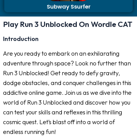
Subway Ssurfer
Play Run 3 Unblocked On Wordle CAT
Introduction
Are you ready to embark on an exhilarating
adventure through space? Look no further than
Run 3 Unblocked! Get ready to defy gravity,
dodge obstacles, and conquer challenges in this
addictive online game. Join us as we dive into the
world of Run 3 Unblocked and discover how you
can test your skills and reflexes in this thrilling
cosmic quest. Let’s blast off into a world of
endless running fun!