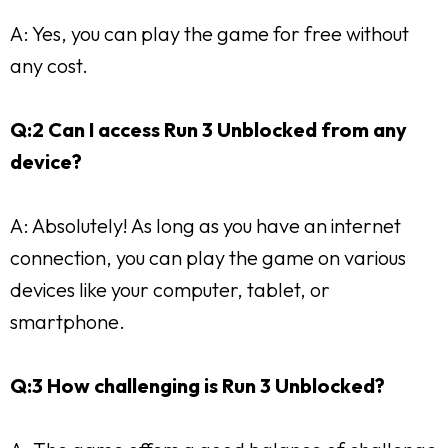
A: Yes, you can play the game for free without
any cost.
Q:2 Can I access Run 3 Unblocked from any
device?
A: Absolutely! As long as you have an internet
connection, you can play the game on various
devices like your computer, tablet, or
smartphone.
Q:3 How challenging is Run 3 Unblocked?