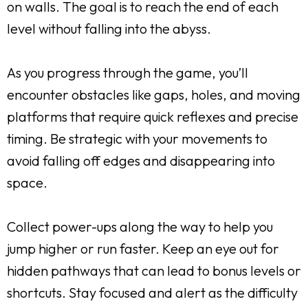
on walls. The goal is to reach the end of each
level without falling into the abyss.
As you progress through the game, you’ll
encounter obstacles like gaps, holes, and moving
platforms that require quick reflexes and precise
timing. Be strategic with your movements to
avoid falling off edges and disappearing into
space.
Collect power-ups along the way to help you
jump higher or run faster. Keep an eye out for
hidden pathways that can lead to bonus levels or
shortcuts. Stay focused and alert as the difficulty