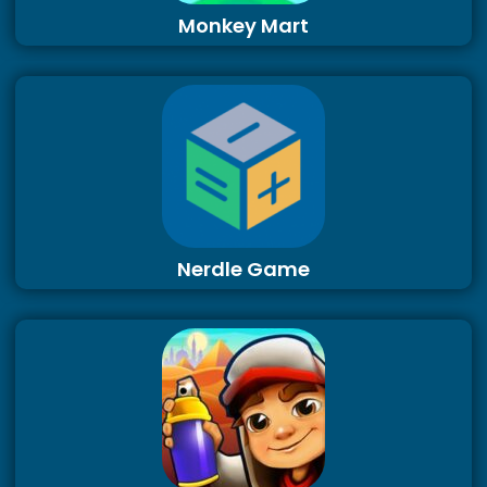
Monkey Mart
Nerdle Game