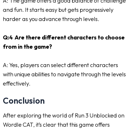
A: The game offers a good balance of challenge
and fun. It starts easy but gets progressively
harder as you advance through levels.
Q:4 Are there different characters to choose
from in the game?
A: Yes, players can select different characters
with unique abilities to navigate through the levels
effectively.
Conclusion
After exploring the world of Run 3 Unblocked on
Wordle CAT, it’s clear that this game offers