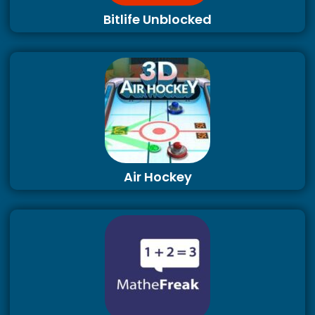
Bitlife Unblocked
Air Hockey