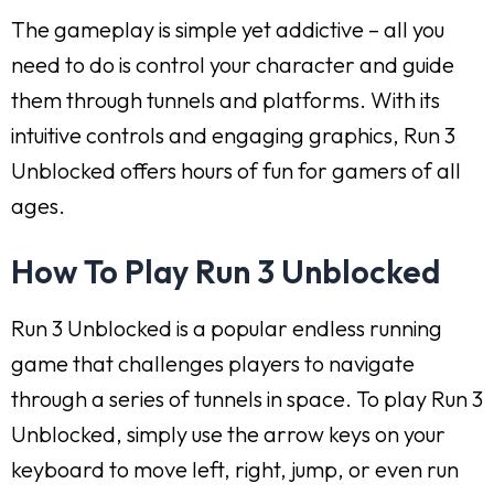
The gameplay is simple yet addictive – all you
need to do is control your character and guide
them through tunnels and platforms. With its
intuitive controls and engaging graphics, Run 3
Unblocked offers hours of fun for gamers of all
ages.
How To Play Run 3 Unblocked
Run 3 Unblocked is a popular endless running
game that challenges players to navigate
through a series of tunnels in space. To play Run 3
Unblocked, simply use the arrow keys on your
keyboard to move left, right, jump, or even run