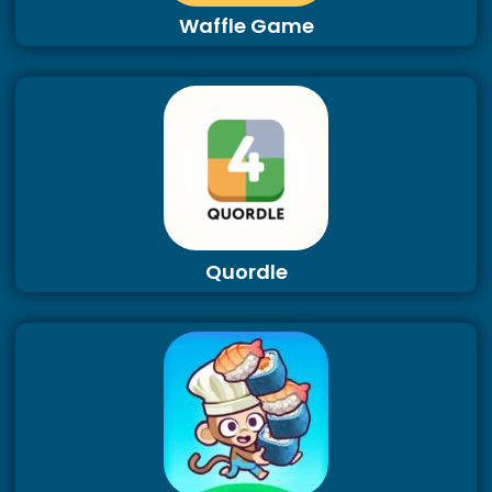
Waffle Game
Quordle