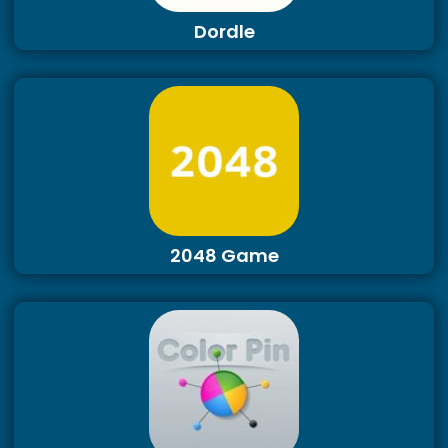
Dordle
2048 Game