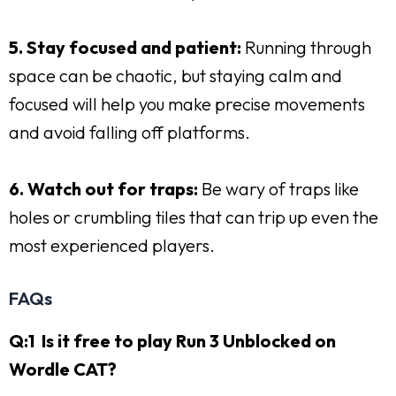
5. Stay focused and patient:
Running through
space can be chaotic, but staying calm and
focused will help you make precise movements
and avoid falling off platforms.
6. Watch out for traps:
Be wary of traps like
holes or crumbling tiles that can trip up even the
most experienced players.
FAQs
Q:1 Is it free to play Run 3 Unblocked on
Wordle CAT?