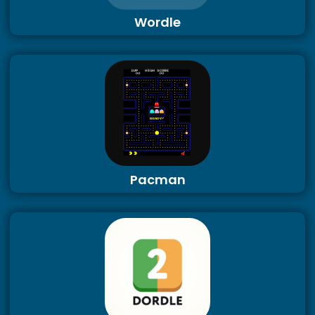
Wordle
Pacman