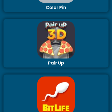
Color Pin
Pair Up