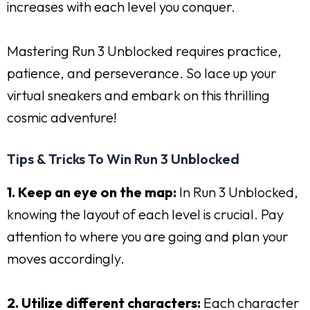
increases with each level you conquer.
Mastering Run 3 Unblocked requires practice,
patience, and perseverance. So lace up your
virtual sneakers and embark on this thrilling
cosmic adventure!
Tips & Tricks To Win Run 3 Unblocked
1. Keep an eye on the map:
In Run 3 Unblocked,
knowing the layout of each level is crucial. Pay
attention to where you are going and plan your
moves accordingly.
2. Utilize different characters:
Each character