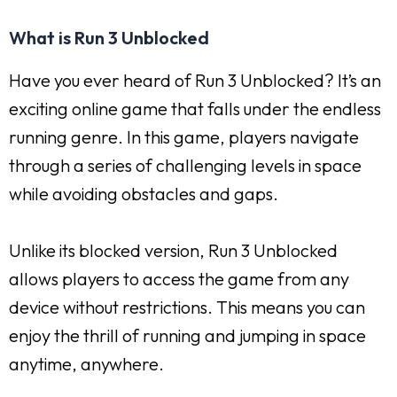
What is Run 3 Unblocked
Have you ever heard of Run 3 Unblocked? It’s an
exciting online game that falls under the endless
running genre. In this game, players navigate
through a series of challenging levels in space
while avoiding obstacles and gaps.
Unlike its blocked version, Run 3 Unblocked
allows players to access the game from any
device without restrictions. This means you can
enjoy the thrill of running and jumping in space
anytime, anywhere.