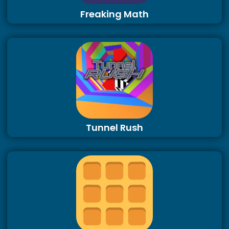
Freaking Math
Tunnel Rush