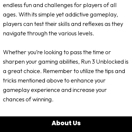
endless fun and challenges for players of all
ages. With its simple yet addictive gameplay,
players can test their skills and reflexes as they
navigate through the various levels.
Whether you’re looking to pass the time or
sharpen your gaming abilities, Run 3 Unblocked is
a great choice. Remember to utilize the tips and
tricks mentioned above to enhance your
gameplay experience and increase your
chances of winning.
About Us