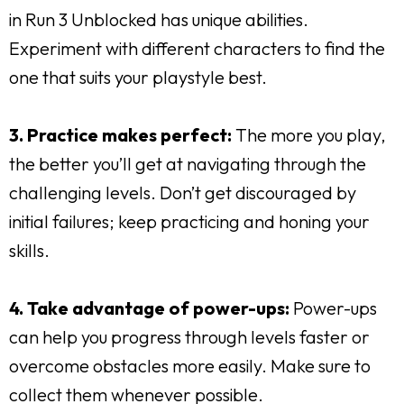
in Run 3 Unblocked has unique abilities.
Experiment with different characters to find the
one that suits your playstyle best.
3. Practice makes perfect:
The more you play,
the better you’ll get at navigating through the
challenging levels. Don’t get discouraged by
initial failures; keep practicing and honing your
skills.
4. Take advantage of power-ups:
Power-ups
can help you progress through levels faster or
overcome obstacles more easily. Make sure to
collect them whenever possible.