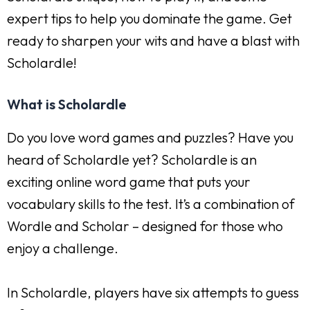
expert tips to help you dominate the game. Get
ready to sharpen your wits and have a blast with
Scholardle!
What is Scholardle
Do you love word games and puzzles? Have you
heard of Scholardle yet? Scholardle is an
exciting online word game that puts your
vocabulary skills to the test. It’s a combination of
Wordle and Scholar – designed for those who
enjoy a challenge.
In Scholardle, players have six attempts to guess