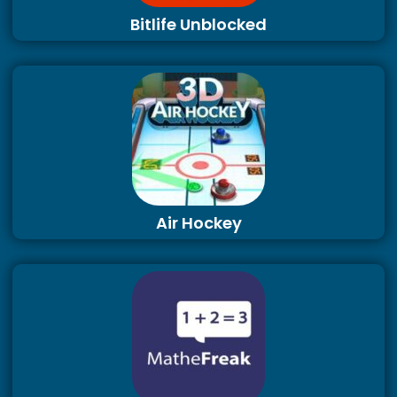
Bitlife Unblocked
Air Hockey