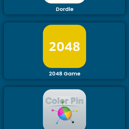
Dordle
2048 Game