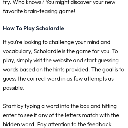
try. Who knows? You might discover your new
favorite brain-teasing game!
How To Play Scholardle
If you’re looking to challenge your mind and
vocabulary, Scholardle is the game for you. To
play, simply visit the website and start guessing
words based on the hints provided. The goal is to
guess the correct word in as few attempts as
possible.
Start by typing a word into the box and hitting
enter to see if any of the letters match with the
hidden word. Pay attention to the feedback