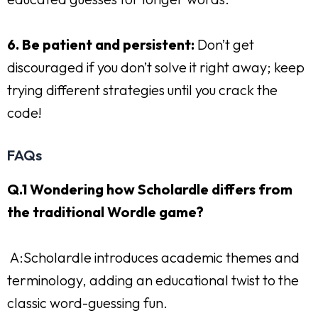
6. Be patient and persistent:
Don’t get
discouraged if you don’t solve it right away; keep
trying different strategies until you crack the
code!
FAQs
Q.1 Wondering how Scholardle differs from
the traditional Wordle game?
A:Scholardle introduces academic themes and
terminology, adding an educational twist to the
classic word-guessing fun.