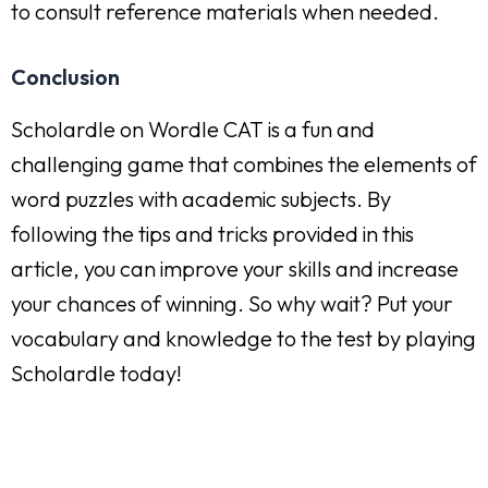
to consult reference materials when needed.
Conclusion
Scholardle on Wordle CAT is a fun and
challenging game that combines the elements of
word puzzles with academic subjects. By
following the tips and tricks provided in this
article, you can improve your skills and increase
your chances of winning. So why wait? Put your
vocabulary and knowledge to the test by playing
Scholardle today!
Zachęcamy do odwiedzenia strony
kratypomostowe.net.pl
,
którą z dumą wspieramy jako sponsor, oferującej wysokiej