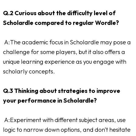
Q.2 Curious about the difficulty level of
Scholardle compared to regular Wordle?
A:The academic focus in Scholardle may pose a
challenge for some players, but it also offers a
unique learning experience as you engage with
scholarly concepts.
Q.3 Thinking about strategies to improve
your performance in Scholardle?
A:Experiment with different subject areas, use
logic to narrow down options, and don’t hesitate