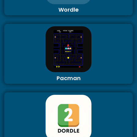
Wordle
Pacman