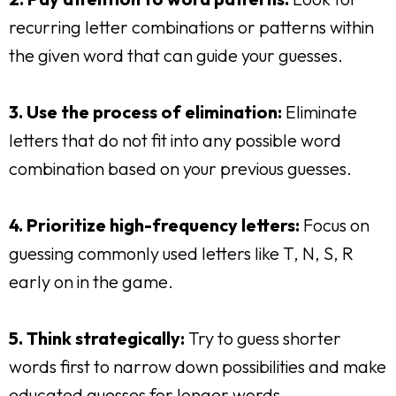
recurring letter combinations or patterns within
the given word that can guide your guesses.
3. Use the process of elimination:
Eliminate
letters that do not fit into any possible word
combination based on your previous guesses.
4. Prioritize high-frequency letters:
Focus on
guessing commonly used letters like T, N, S, R
early on in the game.
5. Think strategically:
Try to guess shorter
words first to narrow down possibilities and make
educated guesses for longer words.