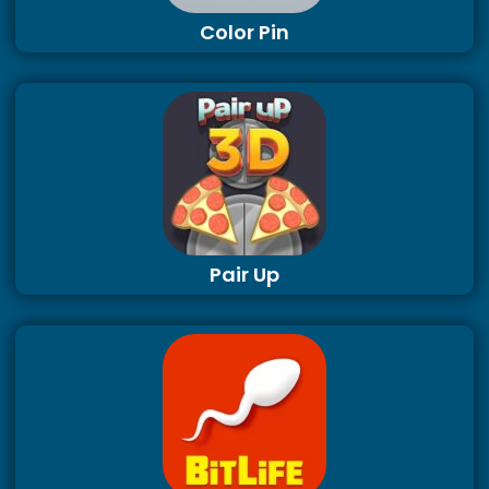
Color Pin
Pair Up