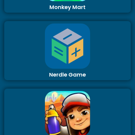
Monkey Mart
Nerdle Game