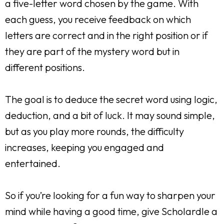
a five-letter word chosen by the game. With
each guess, you receive feedback on which
letters are correct and in the right position or if
they are part of the mystery word but in
different positions.
The goal is to deduce the secret word using logic,
deduction, and a bit of luck. It may sound simple,
but as you play more rounds, the difficulty
increases, keeping you engaged and
entertained.
So if you’re looking for a fun way to sharpen your
mind while having a good time, give Scholardle a