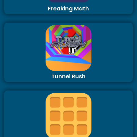
Freaking Math
Tunnel Rush