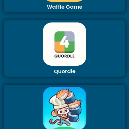
Waffle Game
Quordle