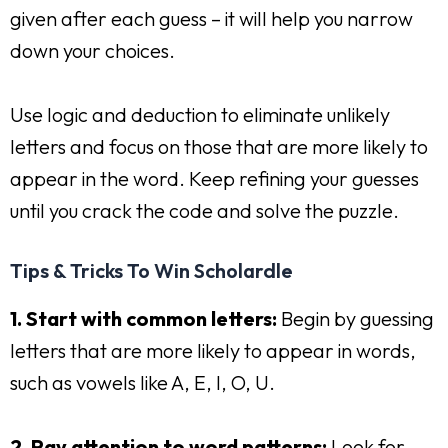
given after each guess – it will help you narrow
down your choices.
Use logic and deduction to eliminate unlikely
letters and focus on those that are more likely to
appear in the word. Keep refining your guesses
until you crack the code and solve the puzzle.
Tips & Tricks To Win Scholardle
1. Start with common letters:
Begin by guessing
letters that are more likely to appear in words,
such as vowels like A, E, I, O, U.
2. Pay attention to word patterns:
Look for