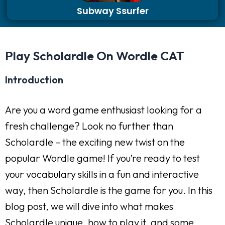
Subway Ssurfer
Play Scholardle On Wordle CAT
Introduction
Are you a word game enthusiast looking for a
fresh challenge? Look no further than
Scholardle – the exciting new twist on the
popular Wordle game! If you’re ready to test
your vocabulary skills in a fun and interactive
way, then Scholardle is the game for you. In this
blog post, we will dive into what makes
Scholardle unique, how to play it, and some