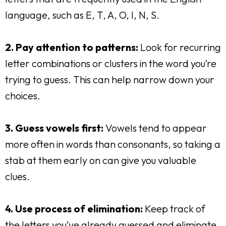
language, such as E, T, A, O, I, N, S.
2. Pay attention to patterns:
Look for recurring
letter combinations or clusters in the word you’re
trying to guess. This can help narrow down your
choices.
3. Guess vowels first:
Vowels tend to appear
more often in words than consonants, so taking a
stab at them early on can give you valuable
clues.
4. Use process of elimination:
Keep track of
the letters you’ve already guessed and eliminate