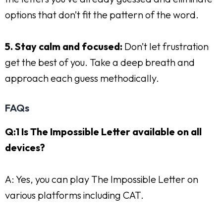
options that don’t fit the pattern of the word.
5. Stay calm and focused:
Don’t let frustration
get the best of you. Take a deep breath and
approach each guess methodically.
FAQs
Q:1 Is The Impossible Letter available on all
devices?
A: Yes, you can play The Impossible Letter on
various platforms including CAT.