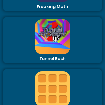
Freaking Math
Tunnel Rush