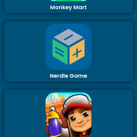
Monkey Mart
Nerdle Game