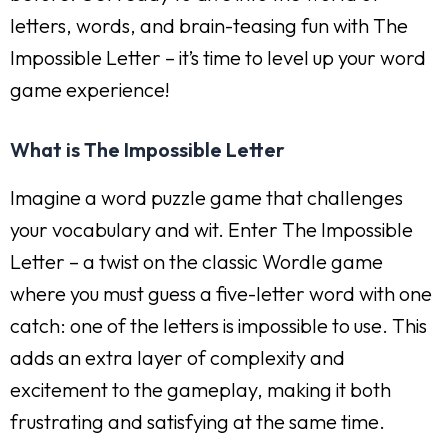
letters, words, and brain-teasing fun with The
Impossible Letter – it’s time to level up your word
game experience!
What is The Impossible Letter
Imagine a word puzzle game that challenges
your vocabulary and wit. Enter The Impossible
Letter – a twist on the classic Wordle game
where you must guess a five-letter word with one
catch: one of the letters is impossible to use. This
adds an extra layer of complexity and
excitement to the gameplay, making it both
frustrating and satisfying at the same time.