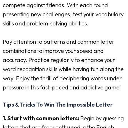
compete against friends. With each round
presenting new challenges, test your vocabulary
skills and problem-solving abilities.
Pay attention to patterns and common letter
combinations to improve your speed and
accuracy. Practice regularly to enhance your
word recognition skills while having fun along the
way. Enjoy the thrill of deciphering words under
pressure in this fast-paced and addictive game!
Tips & Tricks To Win The Impossible Letter
1. Start with common letters:
Begin by guessing
letters that are frequently used in the English