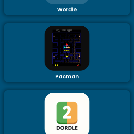
Wordle
Pacman