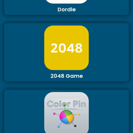
Dordle
2048 Game