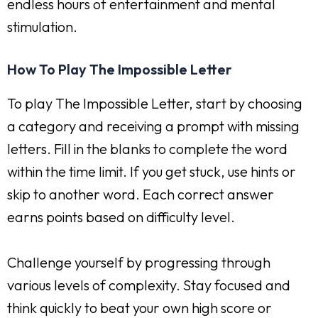
endless hours of entertainment and mental
stimulation.
How To Play The Impossible Letter
To play The Impossible Letter, start by choosing
a category and receiving a prompt with missing
letters. Fill in the blanks to complete the word
within the time limit. If you get stuck, use hints or
skip to another word. Each correct answer
earns points based on difficulty level.
Challenge yourself by progressing through
various levels of complexity. Stay focused and
think quickly to beat your own high score or