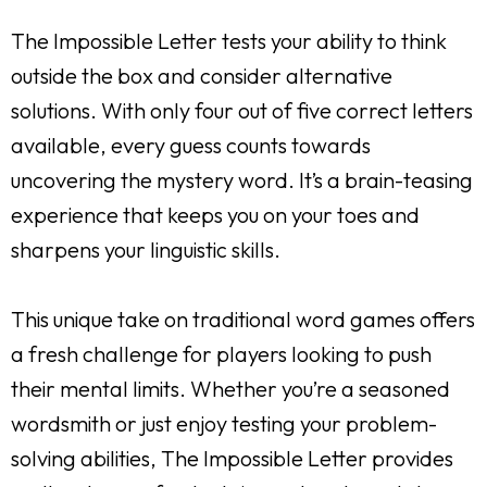
The Impossible Letter tests your ability to think
outside the box and consider alternative
solutions. With only four out of five correct letters
available, every guess counts towards
uncovering the mystery word. It’s a brain-teasing
experience that keeps you on your toes and
sharpens your linguistic skills.
This unique take on traditional word games offers
a fresh challenge for players looking to push
their mental limits. Whether you’re a seasoned
wordsmith or just enjoy testing your problem-
solving abilities, The Impossible Letter provides