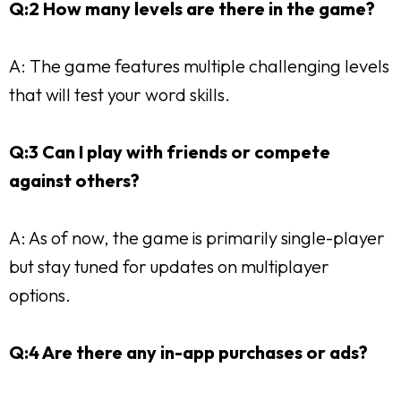
Q:2 How many levels are there in the game?
A: The game features multiple challenging levels
that will test your word skills.
Q:3 Can I play with friends or compete
against others?
A: As of now, the game is primarily single-player
but stay tuned for updates on multiplayer
options.
Q:4 Are there any in-app purchases or ads?