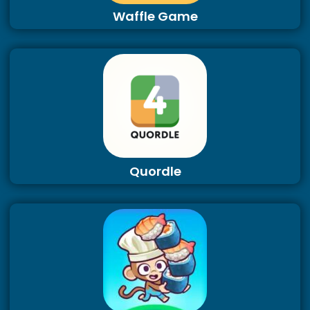
Waffle Game
Quordle