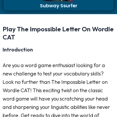
Subway Ssurfer
Play The Impossible Letter On Wordle
CAT
Introduction
Are you a word game enthusiast looking for a
new challenge to test your vocabulary skills?
Look no further than The Impossible Letter on
Wordle CAT! This exciting twist on the classic
word game will have you scratching your head
and sharpening your linguistic abilities like never
before. Get ready to dive into the world of