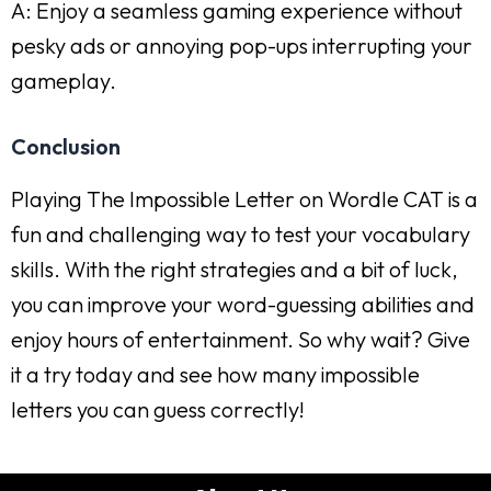
A: Enjoy a seamless gaming experience without
pesky ads or annoying pop-ups interrupting your
gameplay.
Conclusion
Playing The Impossible Letter on Wordle CAT is a
fun and challenging way to test your vocabulary
skills. With the right strategies and a bit of luck,
you can improve your word-guessing abilities and
enjoy hours of entertainment. So why wait? Give
it a try today and see how many impossible
letters you can guess correctly!