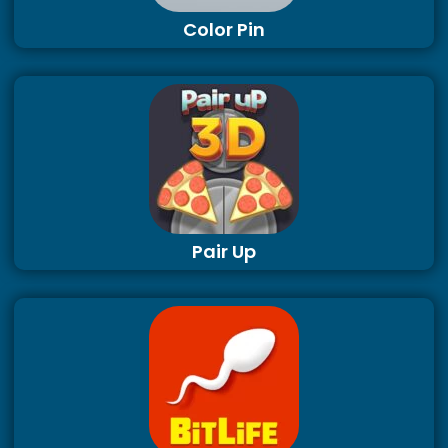
Color Pin
Pair Up