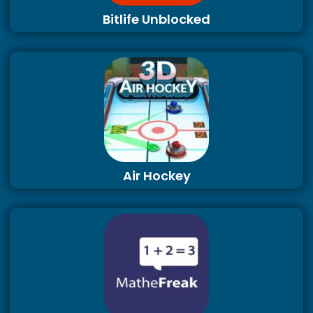
Bitlife Unblocked
Air Hockey