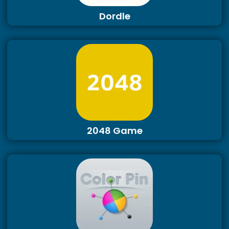
Dordle
2048 Game