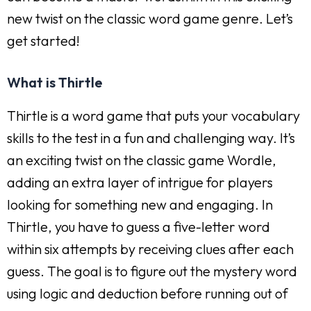
new twist on the classic word game genre. Let’s
get started!
What is Thirtle
Thirtle is a word game that puts your vocabulary
skills to the test in a fun and challenging way. It’s
an exciting twist on the classic game Wordle,
adding an extra layer of intrigue for players
looking for something new and engaging. In
Thirtle, you have to guess a five-letter word
within six attempts by receiving clues after each
guess. The goal is to figure out the mystery word
using logic and deduction before running out of