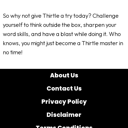
So why not give Thirtle a try today? Challenge
yourself to think outside the box, sharpen your
word skills, and have a blast while doing it. Who
knows, you might just become a Thirtle master in
no time!
About Us
Contact Us
Privacy Policy
Disclaimer
Terms Conditions