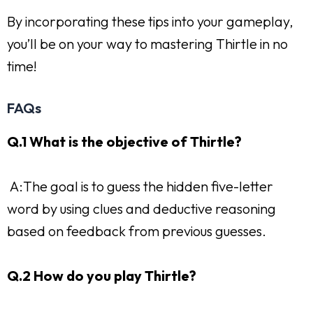
By incorporating these tips into your gameplay,
you’ll be on your way to mastering Thirtle in no
time!
FAQs
Q.1 What is the objective of Thirtle?
A:The goal is to guess the hidden five-letter
word by using clues and deductive reasoning
based on feedback from previous guesses.
Q.2 How do you play Thirtle?