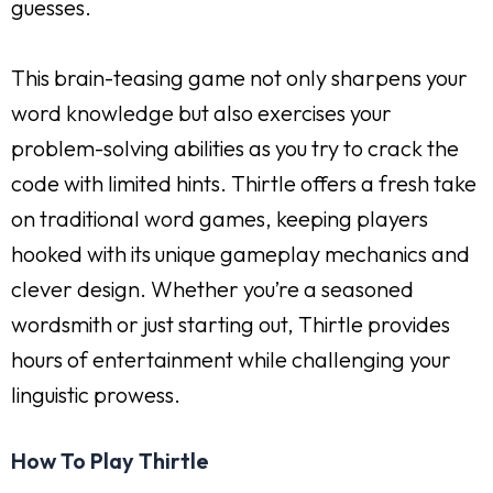
guesses.
This brain-teasing game not only sharpens your
word knowledge but also exercises your
problem-solving abilities as you try to crack the
code with limited hints. Thirtle offers a fresh take
on traditional word games, keeping players
hooked with its unique gameplay mechanics and
clever design. Whether you’re a seasoned
wordsmith or just starting out, Thirtle provides
hours of entertainment while challenging your
linguistic prowess.
How To Play Thirtle