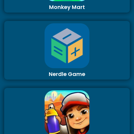
Monkey Mart
Nerdle Game