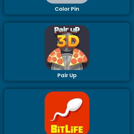
Color Pin
Pair Up