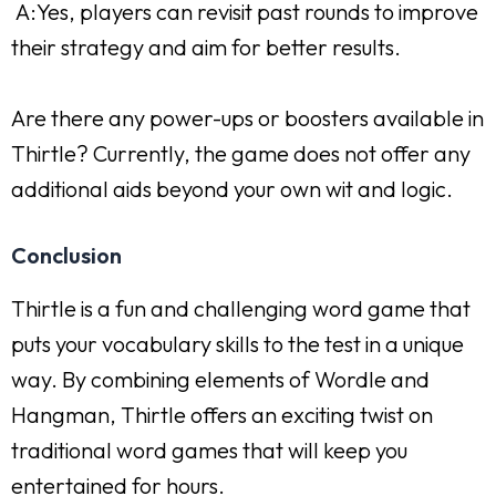
A:Yes, players can revisit past rounds to improve
their strategy and aim for better results.
Are there any power-ups or boosters available in
Thirtle? Currently, the game does not offer any
additional aids beyond your own wit and logic.
Conclusion
Thirtle is a fun and challenging word game that
puts your vocabulary skills to the test in a unique
way. By combining elements of Wordle and
Hangman, Thirtle offers an exciting twist on
traditional word games that will keep you
entertained for hours.