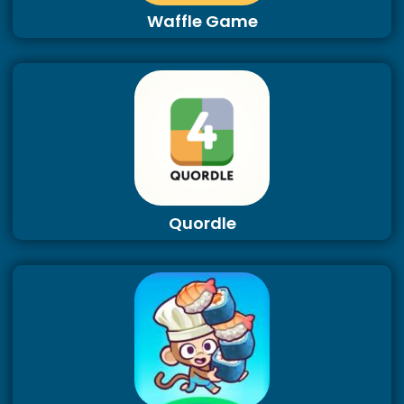
Waffle Game
Quordle