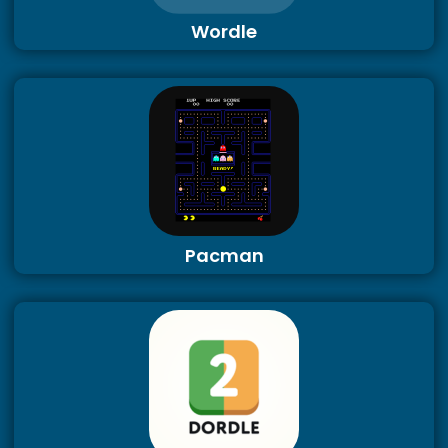
Wordle
Pacman