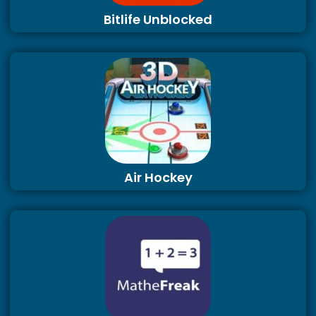
Bitlife Unblocked
Air Hockey