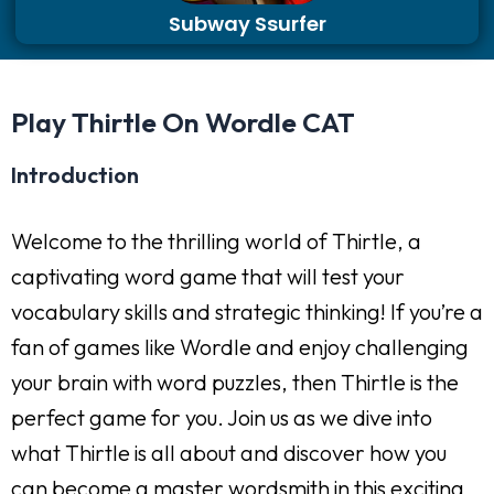
Subway Ssurfer
Play Thirtle On Wordle CAT
Introduction
Welcome to the thrilling world of Thirtle, a
captivating word game that will test your
vocabulary skills and strategic thinking! If you’re a
fan of games like Wordle and enjoy challenging
your brain with word puzzles, then Thirtle is the
perfect game for you. Join us as we dive into
what Thirtle is all about and discover how you
can become a master wordsmith in this exciting