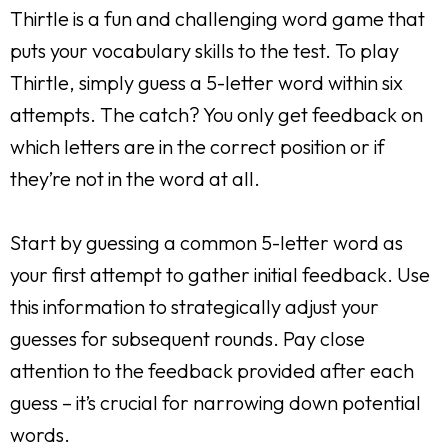
Thirtle is a fun and challenging word game that
puts your vocabulary skills to the test. To play
Thirtle, simply guess a 5-letter word within six
attempts. The catch? You only get feedback on
which letters are in the correct position or if
they’re not in the word at all.
Start by guessing a common 5-letter word as
your first attempt to gather initial feedback. Use
this information to strategically adjust your
guesses for subsequent rounds. Pay close
attention to the feedback provided after each
guess – it’s crucial for narrowing down potential
words.