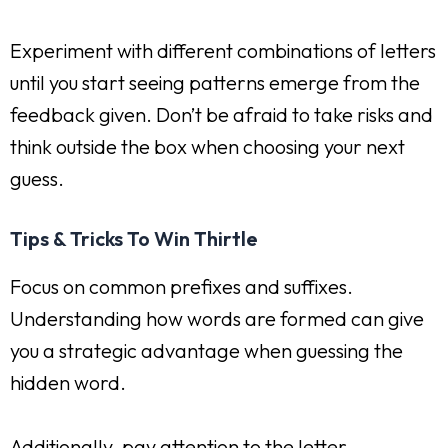
Experiment with different combinations of letters
until you start seeing patterns emerge from the
feedback given. Don’t be afraid to take risks and
think outside the box when choosing your next
guess.
Tips & Tricks To Win Thirtle
Focus on common prefixes and suffixes.
Understanding how words are formed can give
you a strategic advantage when guessing the
hidden word.
Additionally, pay attention to the letter