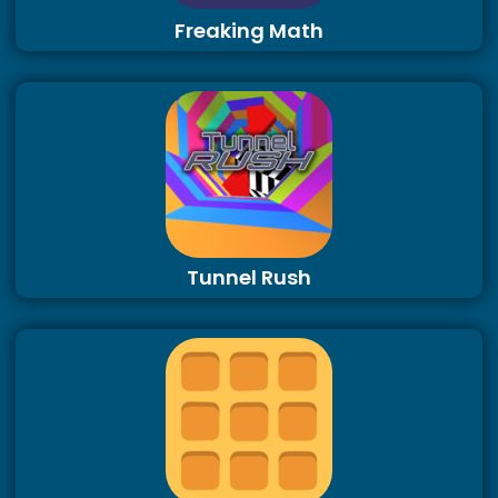
Freaking Math
Tunnel Rush