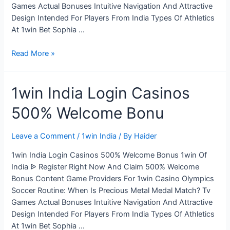
Games Actual Bonuses Intuitive Navigation And Attractive
Design Intended For Players From India Types Of Athletics
At 1win Bet Sophia …
Read More »
1win
1win India Login Casinos
India
500% Welcome Bonu
Login
Casinos
500%
Leave a Comment
/
1win India
/ By
Haider
Welcome
1win India Login Casinos 500% Welcome Bonus 1win Of
Bonu
India ᐉ Register Right Now And Claim 500% Welcome
Bonus Content Game Providers For 1win Casino Olympics
Soccer Routine: When Is Precious Metal Medal Match? Tv
Games Actual Bonuses Intuitive Navigation And Attractive
Design Intended For Players From India Types Of Athletics
At 1win Bet Sophia …