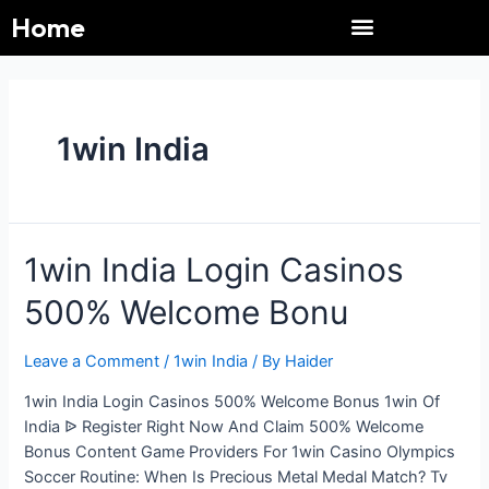
Menu
Skip
Home
to
content
Immaculate Grid
Pacman 30th Anniversary
Pacman 30th Anniversary
NYT Connections
Immaculate Grid
Connections NYT
Gadget Crutches
Gadget Crutches
Weekly News UP
1win India
1win
1win India Login Casinos
India
500% Welcome Bonu
Login
Casinos
500%
Leave a Comment
/
1win India
/ By
Haider
Welcome
1win India Login Casinos 500% Welcome Bonus 1win Of
Bonu
India ᐉ Register Right Now And Claim 500% Welcome
Bonus Content Game Providers For 1win Casino Olympics
Soccer Routine: When Is Precious Metal Medal Match? Tv