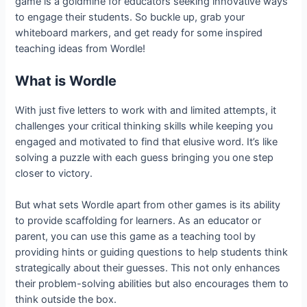
game is a goldmine for educators seeking innovative ways
to engage their students. So buckle up, grab your
whiteboard markers, and get ready for some inspired
teaching ideas from Wordle!
What is Wordle
With just five letters to work with and limited attempts, it
challenges your critical thinking skills while keeping you
engaged and motivated to find that elusive word. It’s like
solving a puzzle with each guess bringing you one step
closer to victory.
But what sets Wordle apart from other games is its ability
to provide scaffolding for learners. As an educator or
parent, you can use this game as a teaching tool by
providing hints or guiding questions to help students think
strategically about their guesses. This not only enhances
their problem-solving abilities but also encourages them to
think outside the box.