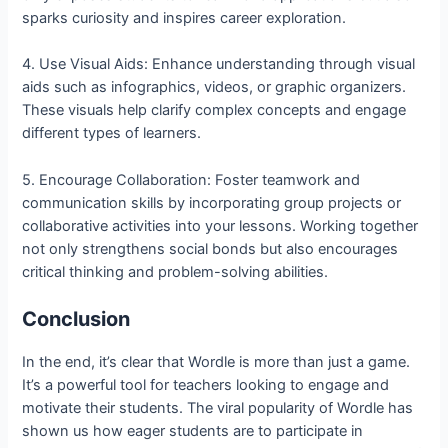
sparks curiosity and inspires career exploration.
4. Use Visual Aids: Enhance understanding through visual
aids such as infographics, videos, or graphic organizers.
These visuals help clarify complex concepts and engage
different types of learners.
5. Encourage Collaboration: Foster teamwork and
communication skills by incorporating group projects or
collaborative activities into your lessons. Working together
not only strengthens social bonds but also encourages
critical thinking and problem-solving abilities.
Conclusion
In the end, it’s clear that Wordle is more than just a game.
It’s a powerful tool for teachers looking to engage and
motivate their students. The viral popularity of Wordle has
shown us how eager students are to participate in