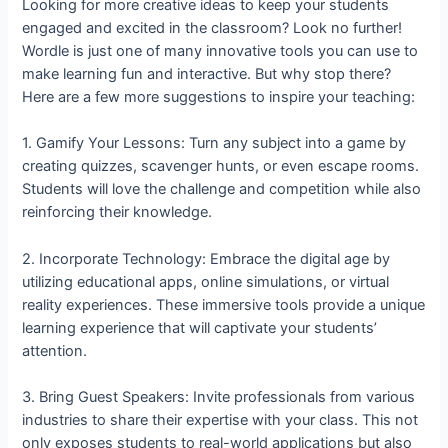
Looking for more creative ideas to keep your students
engaged and excited in the classroom? Look no further!
Wordle is just one of many innovative tools you can use to
make learning fun and interactive. But why stop there?
Here are a few more suggestions to inspire your teaching:
1. Gamify Your Lessons: Turn any subject into a game by
creating quizzes, scavenger hunts, or even escape rooms.
Students will love the challenge and competition while also
reinforcing their knowledge.
2. Incorporate Technology: Embrace the digital age by
utilizing educational apps, online simulations, or virtual
reality experiences. These immersive tools provide a unique
learning experience that will captivate your students’
attention.
3. Bring Guest Speakers: Invite professionals from various
industries to share their expertise with your class. This not
only exposes students to real-world applications but also