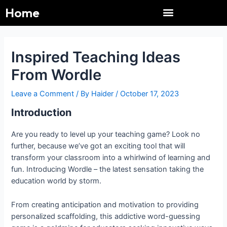
Menu
Skip
Post
Home
to
navigation
content
Immaculate Grid
Pacman 30th Anniversary
Pacman 30th Anniversary
NYT Connections
Immaculate Grid
Connections NYT
Gadget Crutches
Gadget Crutches
Weekly News UP
Inspired Teaching Ideas
From Wordle
Leave a Comment
/ By
Haider
/
October 17, 2023
Introduction
Are you ready to level up your teaching game? Look no
further, because we’ve got an exciting tool that will
transform your classroom into a whirlwind of learning and
fun. Introducing Wordle – the latest sensation taking the
education world by storm.
From creating anticipation and motivation to providing
personalized scaffolding, this addictive word-guessing