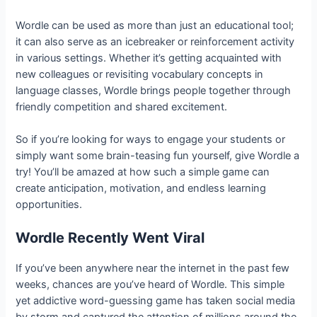
Wordle can be used as more than just an educational tool;
it can also serve as an icebreaker or reinforcement activity
in various settings. Whether it’s getting acquainted with
new colleagues or revisiting vocabulary concepts in
language classes, Wordle brings people together through
friendly competition and shared excitement.
So if you’re looking for ways to engage your students or
simply want some brain-teasing fun yourself, give Wordle a
try! You’ll be amazed at how such a simple game can
create anticipation, motivation, and endless learning
opportunities.
Wordle Recently Went Viral
If you’ve been anywhere near the internet in the past few
weeks, chances are you’ve heard of Wordle. This simple
yet addictive word-guessing game has taken social media