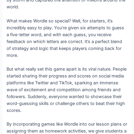
by storm and captured the attention of millions around the
world.
What makes Wordle so special? Well, for starters, it’s
incredibly easy to play. You’re given six attempts to guess
a five-letter word, and with each guess, you receive
feedback on which letters are correct. It’s a perfect blend
of strategy and logic that keeps players coming back for
more.
But what really set this game apart is its viral nature. People
started sharing their progress and scores on social media
platforms like Twitter and TikTok, sparking an immense
wave of excitement and competition among friends and
followers. Suddenly, everyone wanted to showcase their
word-guessing skills or challenge others to beat their high
scores.
By incorporating games like Wordle into our lesson plans or
assigning them as homework activities, we give students a