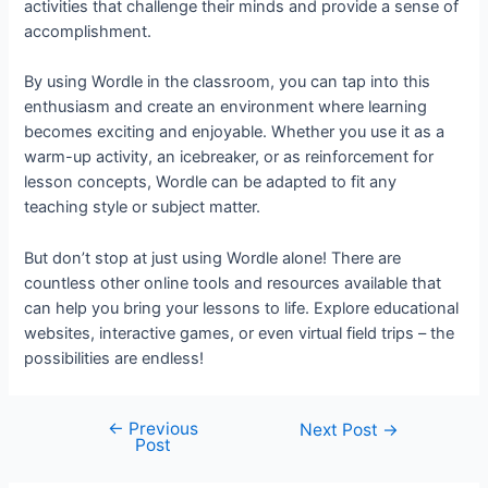
activities that challenge their minds and provide a sense of
accomplishment.
By using Wordle in the classroom, you can tap into this
enthusiasm and create an environment where learning
becomes exciting and enjoyable. Whether you use it as a
warm-up activity, an icebreaker, or as reinforcement for
lesson concepts, Wordle can be adapted to fit any
teaching style or subject matter.
But don’t stop at just using Wordle alone! There are
countless other online tools and resources available that
can help you bring your lessons to life. Explore educational
websites, interactive games, or even virtual field trips – the
possibilities are endless!
←
Previous
Next Post
→
Post