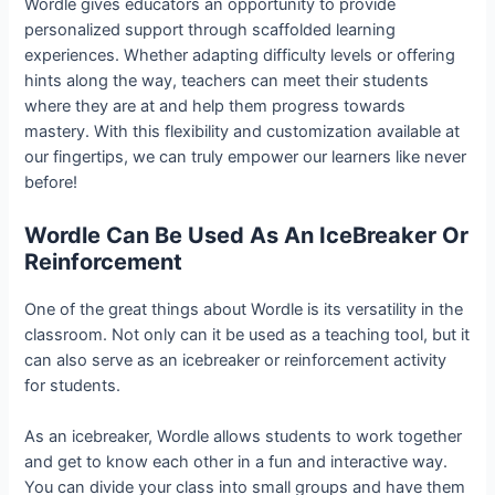
Wordle gives educators an opportunity to provide
personalized support through scaffolded learning
experiences. Whether adapting difficulty levels or offering
hints along the way, teachers can meet their students
where they are at and help them progress towards
mastery. With this flexibility and customization available at
our fingertips, we can truly empower our learners like never
before!
Wordle Can Be Used As An IceBreaker Or
Reinforcement
One of the great things about Wordle is its versatility in the
classroom. Not only can it be used as a teaching tool, but it
can also serve as an icebreaker or reinforcement activity
for students.
As an icebreaker, Wordle allows students to work together
and get to know each other in a fun and interactive way.
You can divide your class into small groups and have them