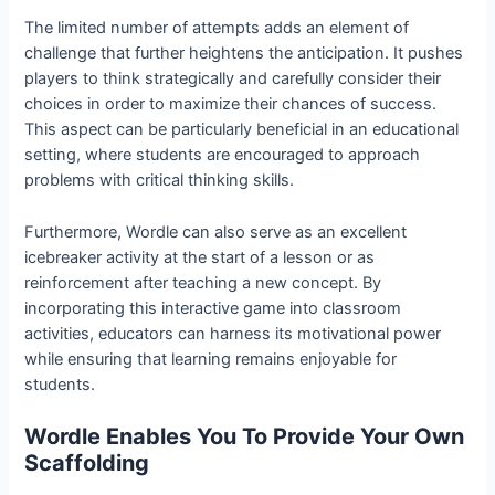
The limited number of attempts adds an element of
challenge that further heightens the anticipation. It pushes
players to think strategically and carefully consider their
choices in order to maximize their chances of success.
This aspect can be particularly beneficial in an educational
setting, where students are encouraged to approach
problems with critical thinking skills.
Furthermore, Wordle can also serve as an excellent
icebreaker activity at the start of a lesson or as
reinforcement after teaching a new concept. By
incorporating this interactive game into classroom
activities, educators can harness its motivational power
while ensuring that learning remains enjoyable for
students.
Wordle Enables You To Provide Your Own
Scaffolding