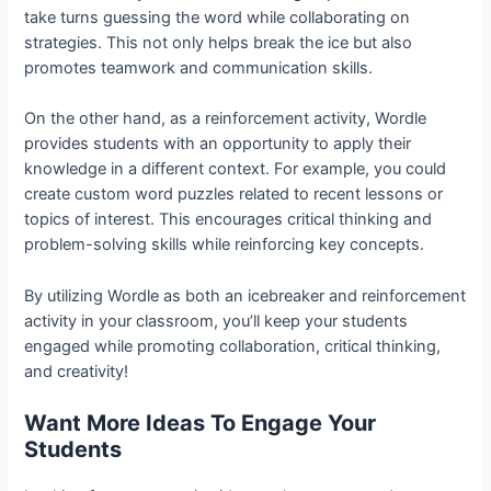
take turns guessing the word while collaborating on
strategies. This not only helps break the ice but also
promotes teamwork and communication skills.
On the other hand, as a reinforcement activity, Wordle
provides students with an opportunity to apply their
knowledge in a different context. For example, you could
create custom word puzzles related to recent lessons or
topics of interest. This encourages critical thinking and
problem-solving skills while reinforcing key concepts.
By utilizing Wordle as both an icebreaker and reinforcement
activity in your classroom, you’ll keep your students
engaged while promoting collaboration, critical thinking,
and creativity!
Want More Ideas To Engage Your
Students