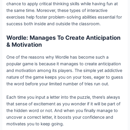
chance to apply critical thinking skills while having fun at
the same time. Moreover, these types of interactive
exercises help foster problem-solving abilities essential for
success both inside and outside the classroom.
Wordle: Manages To Create Anticipation
& Motivation
One of the reasons why Wordle has become such a
popular game is because it manages to create anticipation
and motivation among its players. The simple yet addictive
nature of the game keeps you on your toes, eager to guess
the word before your limited number of tries run out.
Each time you input a letter into the puzzle, there’s always
that sense of excitement as you wonder if it will be part of
the hidden word or not. And when you finally manage to
uncover a correct letter, it boosts your confidence and
motivates you to keep going.