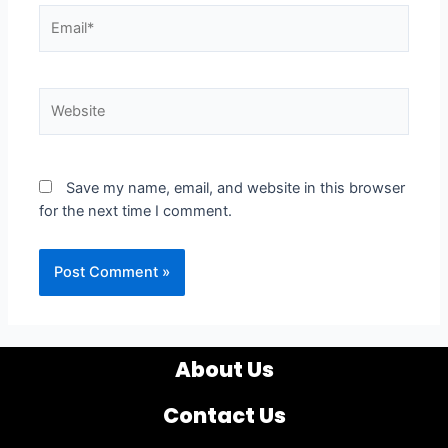
Email*
Website
Save my name, email, and website in this browser
for the next time I comment.
About Us
Contact Us