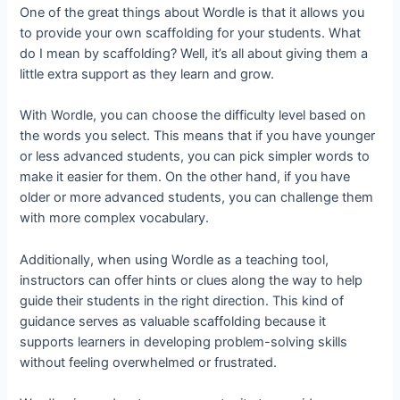
One of the great things about Wordle is that it allows you
to provide your own scaffolding for your students. What
do I mean by scaffolding? Well, it’s all about giving them a
little extra support as they learn and grow.
With Wordle, you can choose the difficulty level based on
the words you select. This means that if you have younger
or less advanced students, you can pick simpler words to
make it easier for them. On the other hand, if you have
older or more advanced students, you can challenge them
with more complex vocabulary.
Additionally, when using Wordle as a teaching tool,
instructors can offer hints or clues along the way to help
guide their students in the right direction. This kind of
guidance serves as valuable scaffolding because it
supports learners in developing problem-solving skills
without feeling overwhelmed or frustrated.