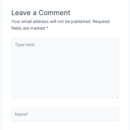
Leave a Comment
Your email address will not be published.
Required
fields are marked
*
Type
here..
Name*