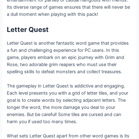
entertainment for parties or casual hangouts with friends.
Its diverse range of games ensures that there will never be
a dull moment when playing with this pack!
Letter Quest
Letter Quest is another fantastic word game that provides
a fun and challenging experience for PC users. In this
game, players embark on an epic journey with Grim and
Rose, two adorable grim reapers who must use their
spelling skills to defeat monsters and collect treasures.
The gameplay in Letter Quest is addictive and engaging.
Each level presents you with a grid of letter tiles, and your
goal is to create words by selecting adjacent letters. The
longer the word, the more damage you deal to your
enemies. But be careful! Some tiles are cursed and can
harm you if used too many times.
What sets Letter Quest apart from other word games is its