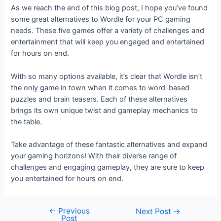
As we reach the end of this blog post, I hope you’ve found
some great alternatives to Wordle for your PC gaming
needs. These five games offer a variety of challenges and
entertainment that will keep you engaged and entertained
for hours on end.
With so many options available, it’s clear that Wordle isn’t
the only game in town when it comes to word-based
puzzles and brain teasers. Each of these alternatives
brings its own unique twist and gameplay mechanics to
the table.
Take advantage of these fantastic alternatives and expand
your gaming horizons! With their diverse range of
challenges and engaging gameplay, they are sure to keep
you entertained for hours on end.
←
Previous
Next Post
→
Post