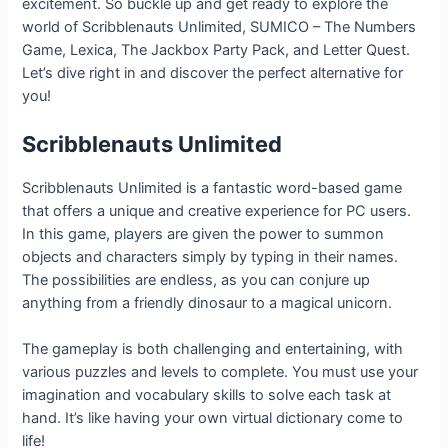
excitement. So buckle up and get ready to explore the
world of Scribblenauts Unlimited, SUMICO – The Numbers
Game, Lexica, The Jackbox Party Pack, and Letter Quest.
Let’s dive right in and discover the perfect alternative for
you!
Scribblenauts Unlimited
Scribblenauts Unlimited is a fantastic word-based game
that offers a unique and creative experience for PC users.
In this game, players are given the power to summon
objects and characters simply by typing in their names.
The possibilities are endless, as you can conjure up
anything from a friendly dinosaur to a magical unicorn.
The gameplay is both challenging and entertaining, with
various puzzles and levels to complete. You must use your
imagination and vocabulary skills to solve each task at
hand. It’s like having your own virtual dictionary come to
life!