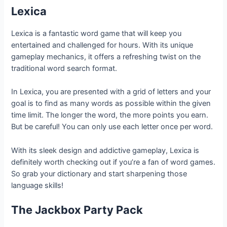
Lexica
Lexica is a fantastic word game that will keep you
entertained and challenged for hours. With its unique
gameplay mechanics, it offers a refreshing twist on the
traditional word search format.
In Lexica, you are presented with a grid of letters and your
goal is to find as many words as possible within the given
time limit. The longer the word, the more points you earn.
But be careful! You can only use each letter once per word.
With its sleek design and addictive gameplay, Lexica is
definitely worth checking out if you’re a fan of word games.
So grab your dictionary and start sharpening those
language skills!
The Jackbox Party Pack