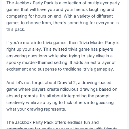
The Jackbox Party Pack is a collection of multiplayer party
games that will have you and your friends laughing and
competing for hours on end. With a variety of different
games to choose from, there’s something for everyone in
this pack.
If you’re more into trivia games, then Trivia Murder Party is
right up your alley. This twisted trivia game has players
answering questions while also trying to stay alive in a
spooky murder-themed setting. It adds an extra layer of
excitement and suspense to traditional trivia gameplay.
And let’s not forget about Drawful 2, a drawing-based
game where players create ridiculous drawings based on
absurd prompts. It’s all about interpreting the prompt
creatively while also trying to trick others into guessing
what your drawing represents.
The Jackbox Party Pack offers endless fun and