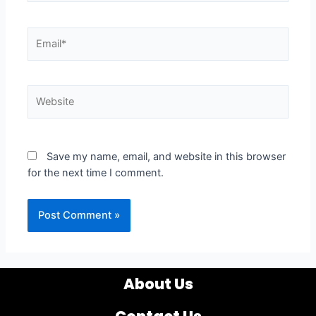
Email*
Website
Save my name, email, and website in this browser
for the next time I comment.
About Us