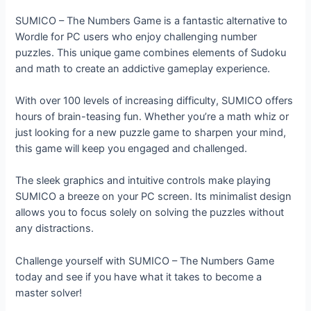
SUMICO – The Numbers Game is a fantastic alternative to
Wordle for PC users who enjoy challenging number
puzzles. This unique game combines elements of Sudoku
and math to create an addictive gameplay experience.
With over 100 levels of increasing difficulty, SUMICO offers
hours of brain-teasing fun. Whether you’re a math whiz or
just looking for a new puzzle game to sharpen your mind,
this game will keep you engaged and challenged.
The sleek graphics and intuitive controls make playing
SUMICO a breeze on your PC screen. Its minimalist design
allows you to focus solely on solving the puzzles without
any distractions.
Challenge yourself with SUMICO – The Numbers Game
today and see if you have what it takes to become a
master solver!