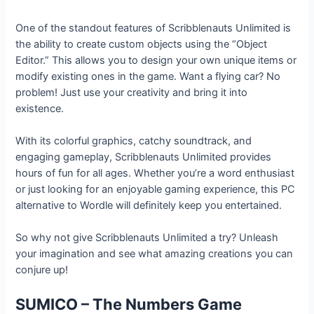
One of the standout features of Scribblenauts Unlimited is
the ability to create custom objects using the “Object
Editor.” This allows you to design your own unique items or
modify existing ones in the game. Want a flying car? No
problem! Just use your creativity and bring it into
existence.
With its colorful graphics, catchy soundtrack, and
engaging gameplay, Scribblenauts Unlimited provides
hours of fun for all ages. Whether you’re a word enthusiast
or just looking for an enjoyable gaming experience, this PC
alternative to Wordle will definitely keep you entertained.
So why not give Scribblenauts Unlimited a try? Unleash
your imagination and see what amazing creations you can
conjure up!
SUMICO – The Numbers Game