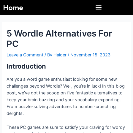
Menu
Skip
Post
Home
to
navigation
content
Immaculate Grid
Pacman 30th Anniversary
Pacman 30th Anniversary
NYT Connections
Immaculate Grid
Connections NYT
Gadget Crutches
Gadget Crutches
Weekly News UP
5 Wordle Alternatives For
PC
Leave a Comment
/ By
Haider
/
November 15, 2023
Introduction
Are you a word game enthusiast looking for some new
challenges beyond Wordle? Well, you’re in luck! In this blog
post, we’ve got the scoop on five fantastic alternatives to
keep your brain buzzing and your vocabulary expanding.
From puzzle-solving adventures to number-crunching
delights.
These PC games are sure to satisfy your craving for wordy