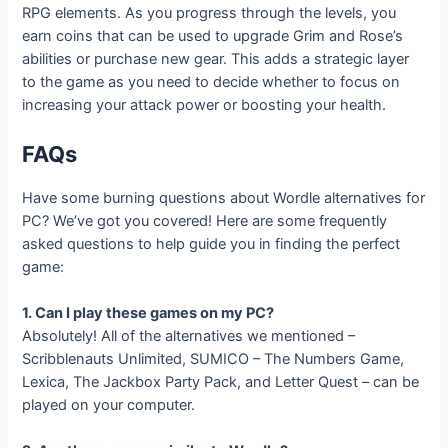
RPG elements. As you progress through the levels, you
earn coins that can be used to upgrade Grim and Rose’s
abilities or purchase new gear. This adds a strategic layer
to the game as you need to decide whether to focus on
increasing your attack power or boosting your health.
FAQs
Have some burning questions about Wordle alternatives for
PC? We’ve got you covered! Here are some frequently
asked questions to help guide you in finding the perfect
game:
1. Can I play these games on my PC?
Absolutely! All of the alternatives we mentioned –
Scribblenauts Unlimited, SUMICO – The Numbers Game,
Lexica, The Jackbox Party Pack, and Letter Quest – can be
played on your computer.