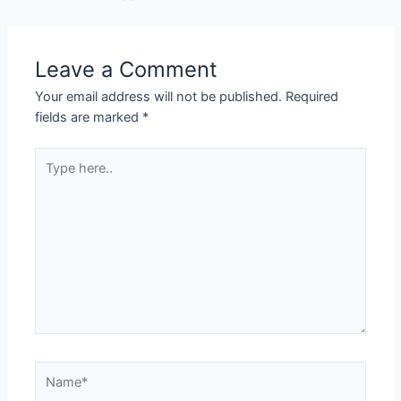
Leave a Comment
Your email address will not be published.
Required
fields are marked
*
Type
here..
Name*