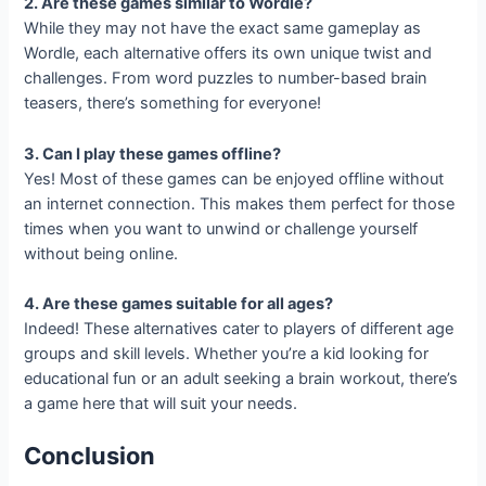
2. Are these games similar to Wordle?
While they may not have the exact same gameplay as
Wordle, each alternative offers its own unique twist and
challenges. From word puzzles to number-based brain
teasers, there’s something for everyone!
3. Can I play these games offline?
Yes! Most of these games can be enjoyed offline without
an internet connection. This makes them perfect for those
times when you want to unwind or challenge yourself
without being online.
4. Are these games suitable for all ages?
Indeed! These alternatives cater to players of different age
groups and skill levels. Whether you’re a kid looking for
educational fun or an adult seeking a brain workout, there’s
a game here that will suit your needs.
Conclusion