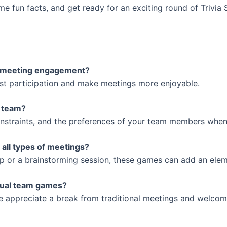
 fun facts, and get ready for an exciting round of Trivia S
ve meeting engagement?
oost participation and make meetings more enjoyable.
y team?
constraints, and the preferences of your team members when
 all types of meetings?
-up or a brainstorming session, these games can add an elem
rtual team games?
e appreciate a break from traditional meetings and welcome