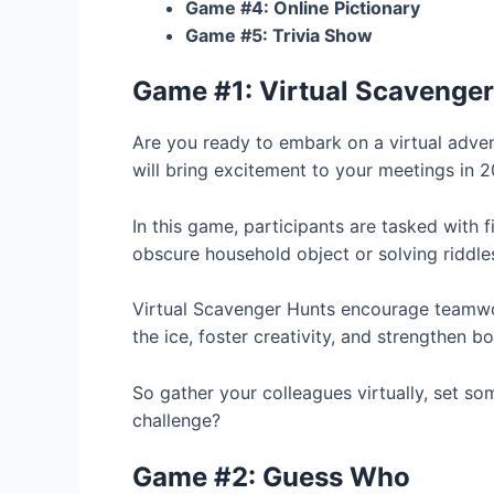
Game #4: Online Pictionary
Game #5: Trivia Show
Game #1: Virtual Scavenger
Are you ready to embark on a virtual adve
will bring excitement to your meetings in 2
In this game, participants are tasked with f
obscure household object or solving riddles
Virtual Scavenger Hunts encourage teamwor
the ice, foster creativity, and strengthen b
So gather your colleagues virtually, set som
challenge?
Game #2: Guess Who