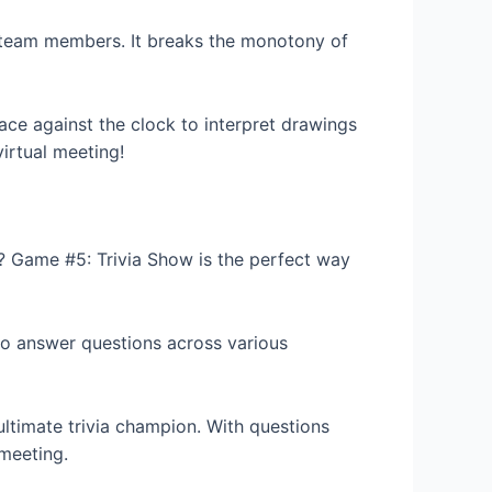
g team members. It breaks the monotony of
ce against the clock to interpret drawings
virtual meeting!
e? Game #5: Trivia Show is the perfect way
to answer questions across various
ltimate trivia champion. With questions
meeting.