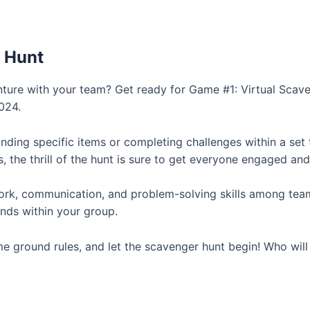
 Hunt
nture with your team? Get ready for Game #1: Virtual Scave
024.
inding specific items or completing challenges within a set 
, the thrill of the hunt is sure to get everyone engaged an
k, communication, and problem-solving skills among team 
onds within your group.
e ground rules, and let the scavenger hunt begin! Who will em