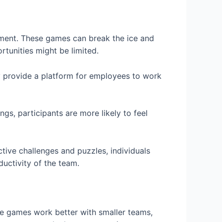
inment. These games can break the ice and
tunities might be limited.
 provide a platform for employees to work
s, participants are more likely to feel
ctive challenges and puzzles, individuals
ductivity of the team.
ome games work better with smaller teams,