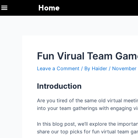
Menu
Skip
Post
Home
to
navigation
Immaculate Grid
Pacman 30th Anniversary
Pasjans Pająk
Pacman 30th Anniversary
NYT Connections
Quordle Today
Immaculate Grid
Connections NYT
Quordle Today
Wordle Today
Gadget Crutches
Gadget Crutches
Weekly News UP
content
Fun Virual Team Gam
Leave a Comment
/ By
Haider
/
November 
Introduction
Are you tired of the same old virtual meeti
into your team gatherings with engaging v
In this blog post, we’ll explore the import
share our top picks for fun virtual team g