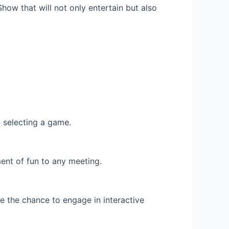
how that will not only entertain but also
 selecting a game.
ent of fun to any meeting.
 the chance to engage in interactive