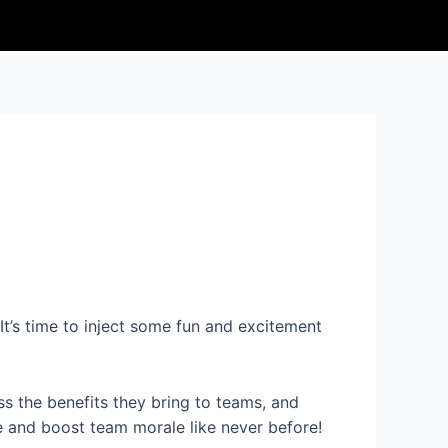
It’s time to inject some fun and excitement
ss the benefits they bring to teams, and
e and boost team morale like never before!