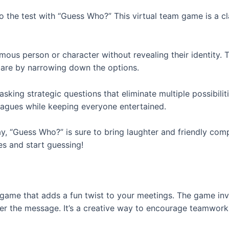
to the test with “Guess Who?” This virtual team game is a cl
ous person or character without revealing their identity. T
are by narrowing down the options.
sking strategic questions that eliminate multiple possibilit
eagues while keeping everyone entertained.
, “Guess Who?” is sure to bring laughter and friendly comp
s and start guessing!
m game that adds a fun twist to your meetings. The game in
pher the message. It’s a creative way to encourage teamw