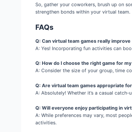
So, gather your coworkers, brush up on some
strengthen bonds within your virtual team.
FAQs
Q: Can virtual team games really impro
A: Yes! Incorporating fun activities can b
Q: How do I choose the right game for m
A: Consider the size of your group, time 
Q: Are virtual team games appropriate for
A: Absolutely! Whether it’s a casual catch
Q: Will everyone enjoy participating in vi
A: While preferences may vary, most peopl
activities.