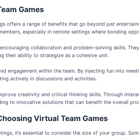
l Team Games
gs offers a range of benefits that go beyond just enterta
mbers, especially in remote settings where bonding oppor
couraging collaboration and problem-solving skills. They
heir ability to strategize as a cohesive unit.
 engagement within the team. By injecting fun into meeting
ng actively in discussions and activities.
prove creativity and critical thinking skills. Through intera
ing to innovative solutions that can benefit the overall pro
Choosing Virtual Team Games
ings, it’s essential to consider the size of your group. S