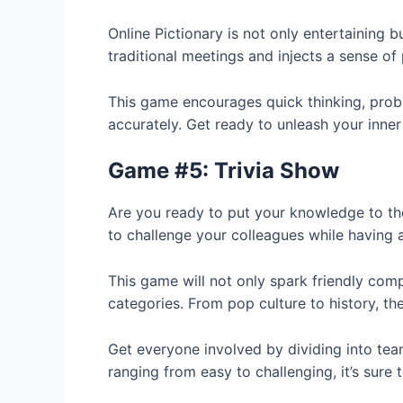
Online Pictionary is not only entertainin
traditional meetings and injects a sense of 
This game encourages quick thinking, probl
accurately. Get ready to unleash your inner 
Game #5: Trivia Show
Are you ready to put your knowledge to the
to challenge your colleagues while having 
This game will not only spark friendly co
categories. From pop culture to history, the
Get everyone involved by dividing into tea
ranging from easy to challenging, it’s sur