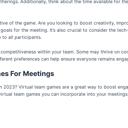
therings. Additionally, think about the time available for t
ctive of the game. Are you looking to boost creativity, im
goals for the meeting. It’s also crucial to consider the te
to all participants.
f competitiveness within your team. Some may thrive on com
different preferences can help ensure everyone remains eng
es For Meetings
s in 2023? Virtual team games are a great way to boost e
virtual team games you can incorporate into your meetings