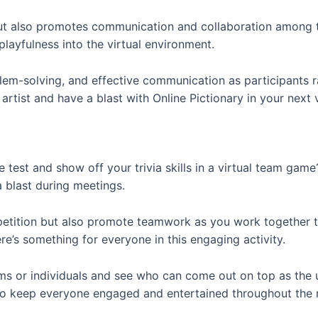
g but also promotes communication and collaboration amon
playfulness into the virtual environment.
em-solving, and effective communication as participants ra
artist and have a blast with Online Pictionary in your next 
 test and show off your trivia skills in a virtual team gam
a blast during meetings.
mpetition but also promote teamwork as you work together 
re’s something for everyone in this engaging activity.
ms or individuals and see who can come out on top as the u
e to keep everyone engaged and entertained throughout the 