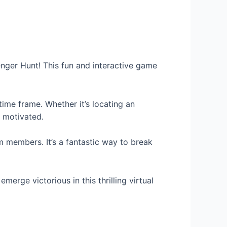
nger Hunt! This fun and interactive game
time frame. Whether it’s locating an
d motivated.
members. It’s a fantastic way to break
erge victorious in this thrilling virtual