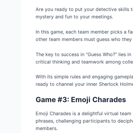
Are you ready to put your detective skills 
mystery and fun to your meetings.
In this game, each team member picks a fam
other team members must guess who they 
The key to success in “Guess Who?” lies in a
critical thinking and teamwork among coll
With its simple rules and engaging gameplay
ready to channel your inner Sherlock Holme
Game #3: Emoji Charades
Emoji Charades is a delightful virtual tea
phrases, challenging participants to deci
members.