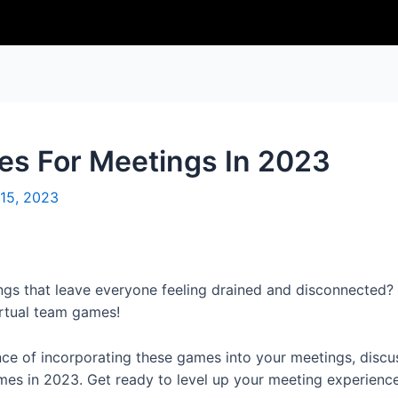
es For Meetings In 2023
15, 2023
ngs that leave everyone feeling drained and disconnected? 
irtual team games!
ance of incorporating these games into your meetings, discu
ames in 2023. Get ready to level up your meeting experienc