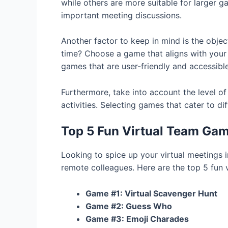
while others are more suitable for larger ga
important meeting discussions.
Another factor to keep in mind is the obje
time? Choose a game that aligns with your 
games that are user-friendly and accessible 
Furthermore, take into account the level o
activities. Selecting games that cater to 
Top 5 Fun Virtual Team Gam
Looking to spice up your virtual meeting
remote colleagues. Here are the top 5 fun 
Game #1: Virtual Scavenger Hunt
Game #2: Guess Who
Game #3: Emoji Charades