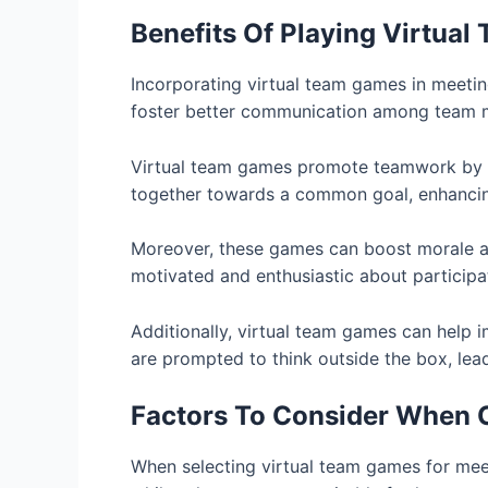
Benefits Of Playing Virtua
Incorporating virtual team games in meetin
foster better communication among team me
Virtual team games promote teamwork by en
together towards a common goal, enhancing t
Moreover, these games can boost morale and
motivated and enthusiastic about participati
Additionally, virtual team games can help im
are prompted to think outside the box, lead
Factors To Consider When 
When selecting virtual team games for meet