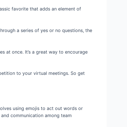
assic favorite that adds an element of
hrough a series of yes or no questions, the
ies at once. It’s a great way to encourage
etition to your virtual meetings. So get
volves using emojis to act out words or
ork and communication among team