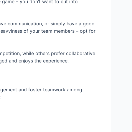
he game – you don’t want to cut into
prove communication, or simply have a good
ch-savviness of your team members – opt for
petition, while others prefer collaborative
aged and enjoys the experience.
ngagement and foster teamwork among
: