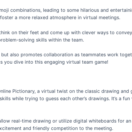
 emoji combinations, leading to some hilarious and enterta
d foster a more relaxed atmosphere in virtual meetings.
hink on their feet and come up with clever ways to convey 
problem-solving skills within the team.
 but also promotes collaboration as teammates work togeth
 you dive into this engaging virtual team game!
ne Pictionary, a virtual twist on the classic drawing and gu
ills while trying to guess each other’s drawings. It’s a fu
allow real-time drawing or utilize digital whiteboards for 
xcitement and friendly competition to the meeting.