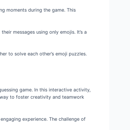
ining moments during the game. This
their messages using only emojis. It’s a
er to solve each other’s emoji puzzles.
essing game. In this interactive activity,
n way to foster creativity and teamwork
an engaging experience. The challenge of