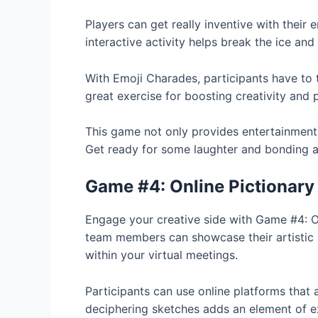
Players can get really inventive with their
interactive activity helps break the ice an
With Emoji Charades, participants have to t
great exercise for boosting creativity and 
This game not only provides entertainment
Get ready for some laughter and bonding as
Game #4: Online Pictionary
Engage your creative side with Game #4: Onli
team members can showcase their artistic sk
within your virtual meetings.
Participants can use online platforms that 
deciphering sketches adds an element of e